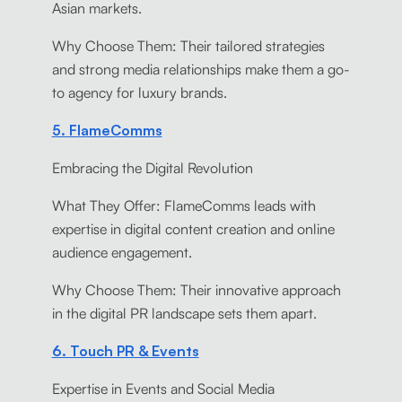
Asian markets.
Why Choose Them: Their tailored strategies
and strong media relationships make them a go-
to agency for luxury brands.
5. FlameComms
Embracing the Digital Revolution
What They Offer: FlameComms leads with
expertise in digital content creation and online
audience engagement.
Why Choose Them: Their innovative approach
in the digital PR landscape sets them apart.
6. Touch PR & Events
Expertise in Events and Social Media