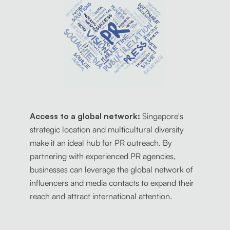
Access to a global network:
Singapore's
strategic location and multicultural diversity
make it an ideal hub for PR outreach. By
partnering with experienced PR agencies,
businesses can leverage the global network of
influencers and media contacts to expand their
reach and attract international attention.