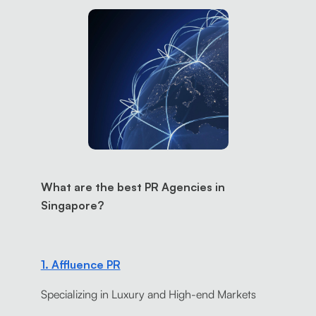
What are the best PR Agencies in
Singapore?
1. Affluence PR
Specializing in Luxury and High-end Markets