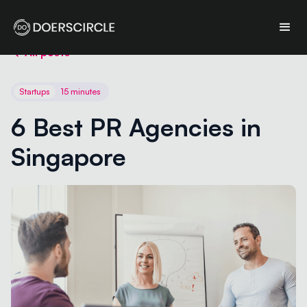
All posts
Startups
15 minutes
6 Best PR Agencies in 
Singapore 