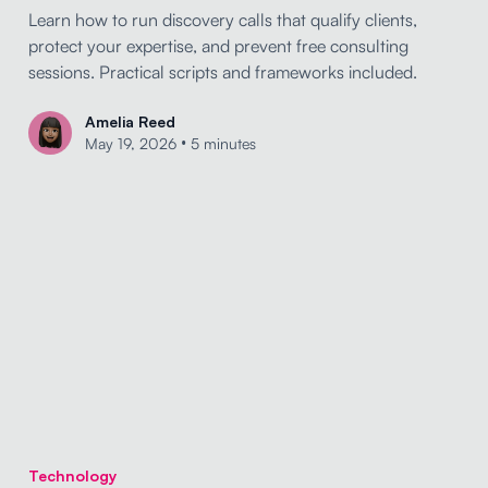
Learn how to run discovery calls that qualify clients,
protect your expertise, and prevent free consulting
sessions. Practical scripts and frameworks included.
Amelia Reed
•
May 19, 2026
5 minutes
Technology