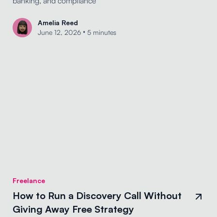
banking, and compliance
Amelia Reed
•
June 12, 2026
5 minutes
Freelance
How to Run a Discovery Call Without
Giving Away Free Strategy