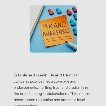
Established credibility and trust:
PR
cultivates positive media coverage and
endorsements, instilling trust and credibility in
the brand among its stakeholders. This, in turn,
boosts brand reputation and attracts a loyal
customer base.