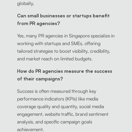
globally.
Can small businesses or startups benefit
from PR agencies?
Yes, many PR agencies in Singapore specialize in
working with startups and SMEs, offering
tailored strategies to boost visibility, credibility,
and market reach on limited budgets.
How do PR agencies measure the success
of their campaigns?
Success is often measured through key
performance indicators (KPIs) like media
coverage quality and quantity, social media
engagement, website traffic, brand sentiment
analysis, and specific campaign goals
achievement.