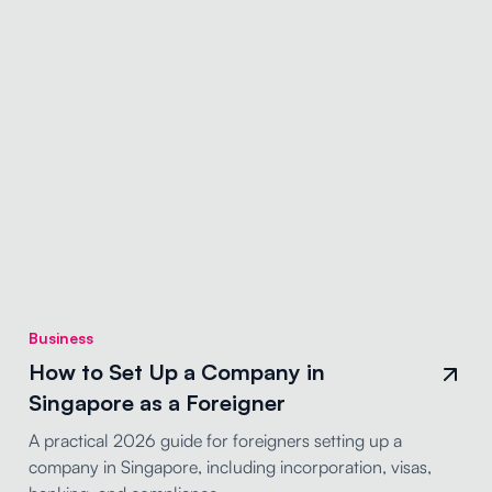
Business
How to Set Up a Company in
Singapore as a Foreigner
A practical 2026 guide for foreigners setting up a
company in Singapore, including incorporation, visas,