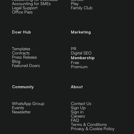
Accounting for SMEs
Play
Legal Support
Family Club
Office Pass
Doer Hub
Marketing
Templates
PR
Contracts
Digital SEO
Press Release
Membership
Blog
Free
Featured Doers
Premium
Community
About
WhatsApp Group
Contact Us
Events
Sign Up
Newsletter
Sign in
Careers
FAQ
Terms & Conditions
Privacy & Cookie Policy