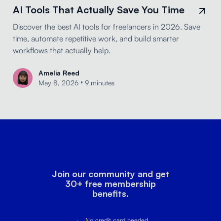
AI Tools That Actually Save You Time
Discover the best AI tools for freelancers in 2026. Save
time, automate repetitive work, and build smarter
workflows that actually help.
Amelia Reed
•
May 8, 2026
9 minutes
Join our community and get
30+ free membership
benefits.
No credit card needed