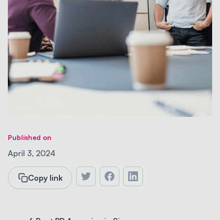
Published on
April 3, 2024
Copy link