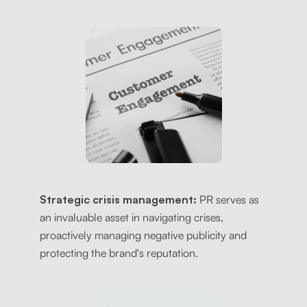
Strategic crisis management:
PR serves as
an invaluable asset in navigating crises,
proactively managing negative publicity and
protecting the brand's reputation.