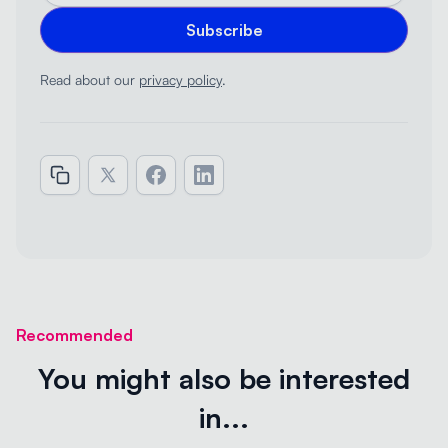
Read about our
privacy policy
.
Recommended
You might also be interested
in...