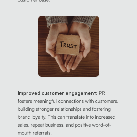
Improved customer engagement:
PR
fosters meaningful connections with customers,
building stronger relationships and fostering
brand loyalty. This can translate into increased
sales, repeat business, and positive word-of-
mouth referrals.