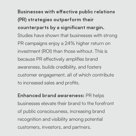
Businesses with effective public relations
(PR) strategies outperform their
counterparts by a significant margin.
Studies have shown that businesses with strong
PR campaigns enjoy a 24% higher return on
investment (ROI) than those without. This is
because PR effectively amplifies brand
awareness, builds credibility, and fosters
customer engagement, all of which contribute
to increased sales and profits.
Enhanced brand awareness:
PR helps
businesses elevate their brand to the forefront
of public consciousness, increasing brand
recognition and visibility among potential
customers, investors, and partners.