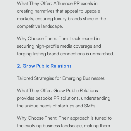
What They Offer: Affluence PR excels in
creating narratives that appeal to upscale
markets, ensuring luxury brands shine in the
competitive landscape.
Why Choose Them: Their track record in
securing high-profile media coverage and
forging lasting brand connections is unmatched.
2. Grow Public Relations
Tailored Strategies for Emerging Businesses
What They Offer: Grow Public Relations
provides bespoke PR solutions, understanding
the unique needs of startups and SMEs.
Why Choose Them: Their approach is tuned to
the evolving business landscape, making them