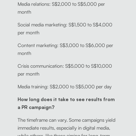
Media relations: S$2,000 to S$5,000 per
month
Social media marketing: S$1,500 to S$4,000
per month
Content marketing: S$3,000 to S$6,000 per
month
Crisis communication: S$5,000 to S$10,000
per month
Media training: S$2,000 to S$5,000 per day
How long does it take to see results from
a PR campaign?
The timeframe can vary. Some campaigns yield
immediate results, especially in digital media,
while others, like those aiming for long-term