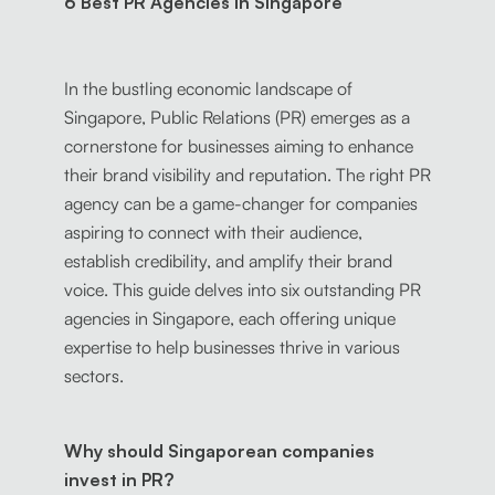
6 Best PR Agencies in Singapore
In the bustling economic landscape of
Singapore, Public Relations (PR) emerges as a
cornerstone for businesses aiming to enhance
their brand visibility and reputation. The right PR
agency can be a game-changer for companies
aspiring to connect with their audience,
establish credibility, and amplify their brand
voice. This guide delves into six outstanding PR
agencies in Singapore, each offering unique
expertise to help businesses thrive in various
sectors.
Why should Singaporean companies
invest in PR?