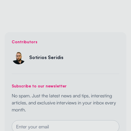
Contributors
Sotirios Seridis
Subscribe to our newsletter
No spam. Just the latest news and tips, interesting
articles, and exclusive interviews in your inbox every
month.