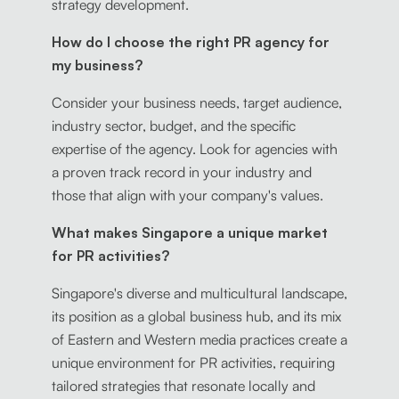
strategy development.
How do I choose the right PR agency for
my business?
Consider your business needs, target audience,
industry sector, budget, and the specific
expertise of the agency. Look for agencies with
a proven track record in your industry and
those that align with your company's values.
What makes Singapore a unique market
for PR activities?
Singapore's diverse and multicultural landscape,
its position as a global business hub, and its mix
of Eastern and Western media practices create a
unique environment for PR activities, requiring
tailored strategies that resonate locally and