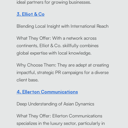
ideal partners for growing businesses.
3. Elliot & Co
Blending Local Insight with International Reach
What They Offer: With a network across
continents, Elliot & Co. skillfully combines
global expertise with local knowledge.
Why Choose Them: They are adept at creating
impactful, strategic PR campaigns for a diverse
client base.
4. Ellerton Communications
Deep Understanding of Asian Dynamics
What They Offer: Ellerton Communications
specializes in the luxury sector, particularly in