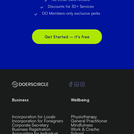
Discounts for 30+ Services
DO Members-only exclusive perks
Get Started – it's free
Business
Wellbeing
Incorporation for Locals
Physiotherapy
Incorporation for Foreigners
General Practitioner
Corporate Secretary
Mindfulness
Business Registration
Work & Creche
Accounting for Individual
School