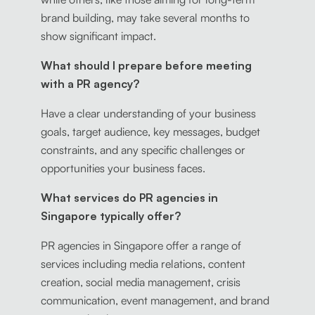
brand building, may take several months to
show significant impact.
What should I prepare before meeting
with a PR agency?
Have a clear understanding of your business
goals, target audience, key messages, budget
constraints, and any specific challenges or
opportunities your business faces.
What services do PR agencies in
Singapore typically offer?
PR agencies in Singapore offer a range of
services including media relations, content
creation, social media management, crisis
communication, event management, and brand