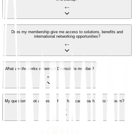
+
−
Does my membership give me access to solutions, benefits and
international networking opportunities?
+
−
What are the perks of being a Doerscircle member?
+
−
My question is not addressed here, how can I reach out to the team?
+
−