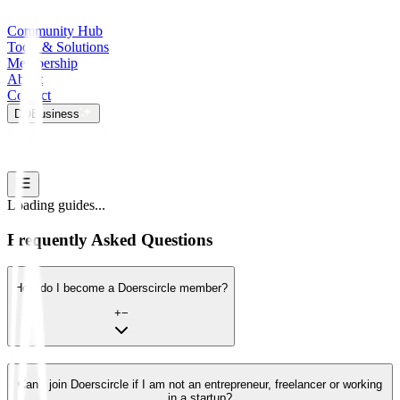
Community Hub
Tools & Solutions
Membership
About
Contact
DO
Business
Loading guides...
Frequently Asked Questions
How do I become a Doerscircle member?
+
−
Can I join Doerscircle if I am not an entrepreneur, freelancer or working
in a startup?