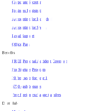
Corporate Secretary
Business Registration
Accounting for Individual
Accounting for SMEs
Legal Support
Office Pass
Benefits
FREE Personal Accident Coverage
For Startups Program
20 free seats for year 1
$750 cash bonuses
Free foreign exchange transfers
Doer Hub