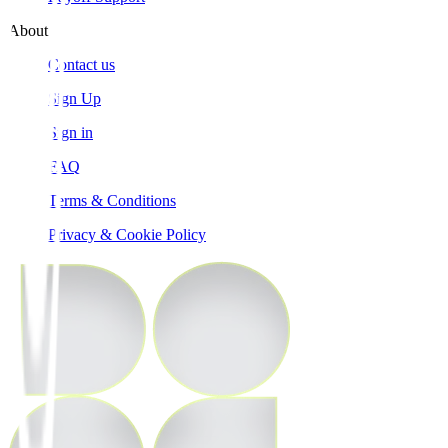
About
Contact us
Sign Up
Sign in
FAQ
Terms & Conditions
Privacy & Cookie Policy