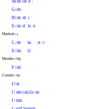
Masterclasses
Guides
Mentorship
Featured Doers
Marketing
Content Management
Digital SEO
Membership
Premium
Community
Blog
WhatsApp Group
Events
Layoff Support