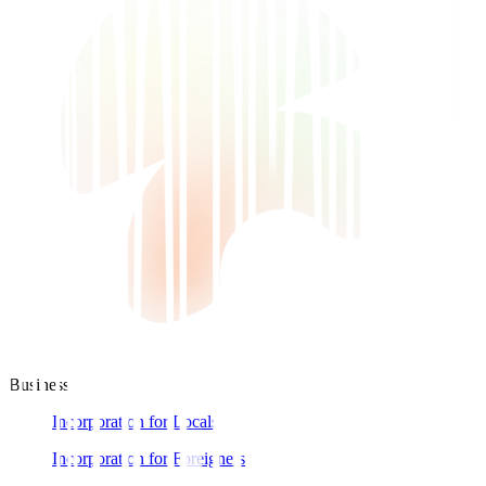
Business
Incorporation for Locals
Incorporation for Foreigners