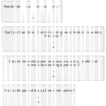
How do I become a Doerscircle member?
+
−
Can I join Doerscircle if I am not an entrepreneur, freelancer or working
in a startup?
+
−
Does my membership give me access to solutions, benefits and
international networking opportunities?
+
−
What are the perks of being a Doerscircle member?
+
−