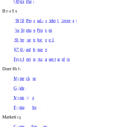
Office Pass
Benefits
FREE Personal Accident Coverage
For Startups Program
20 free seats for year 1
$750 cash bonuses
Free foreign exchange transfers
Doer Hub
Masterclasses
Guides
Mentorship
Featured Doers
Marketing
Content Management