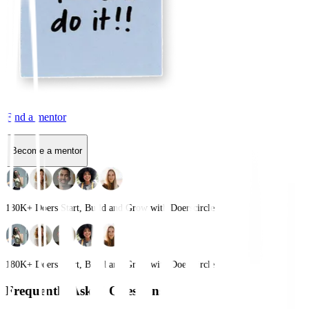
Find a mentor
Become a mentor
180K+
Doers Start, Build and Grow with Doerscircle
180K+
Doers Start, Build and Grow with Doerscircle
Frequently Asked Questions