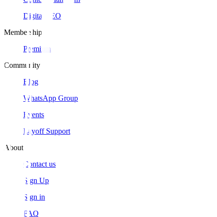
Digital SEO
Membership
Premium
Community
Blog
WhatsApp Group
Events
Layoff Support
About
Contact us
Sign Up
Sign in
FAQ