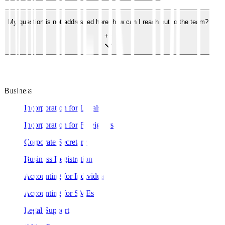
My question is not addressed here, how can I reach out to the team?
+
−
Business
Incorporation for Locals
Incorporation for Foreigners
Corporate Secretary
Business Registration
Accounting for Individual
Accounting for SMEs
Legal Support