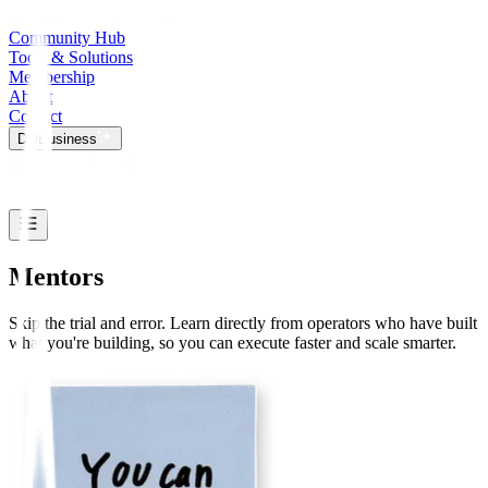
Community Hub
Tools & Solutions
Membership
About
Contact
DO
Business
Mentors
Skip the trial and error. Learn directly from operators who have built
what you're building, so you can execute faster and scale smarter.