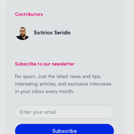
Contributors
Sotirios Seridis
Subscribe to our newsletter
No spam. Just the latest news and tips,
interesting articles, and exclusive interviews
in your inbox every month.