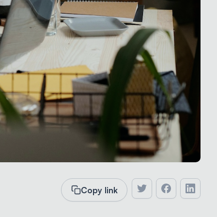
Copy link