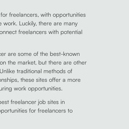
or freelancers, with opportunities
me work. Luckily, there are many
connect freelancers with potential
cer are some of the best-known
 on the market, but there are other
 Unlike traditional methods of
onships, these sites offer a more
ring work opportunities.
best freelancer job sites in
ortunities for freelancers to