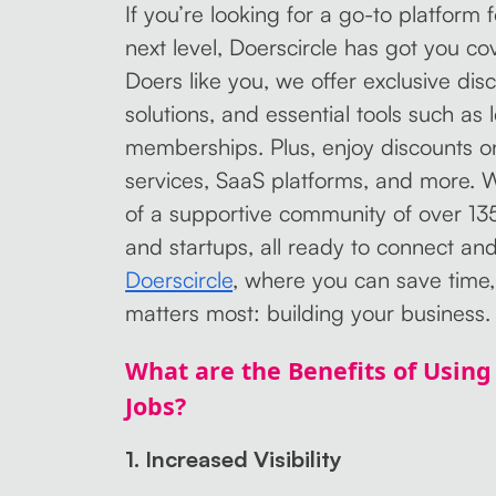
If you’re looking for a go-to platform 
next level, Doerscircle has got you c
Doers like you, we offer exclusive di
solutions, and essential tools such as
memberships. Plus, enjoy discounts on
services, SaaS platforms, and more. W
of a supportive community of over 13
and startups, all ready to connect an
Doerscircle
, where you can save time,
matters most: building your business.
What are the Benefits of Using 
Jobs?
1. Increased Visibility