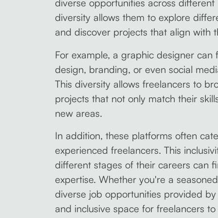
diverse opportunities across different i
diversity allows them to explore differ
and discover projects that align with th
For example, a graphic designer can f
design, branding, or even social med
This diversity allows freelancers to b
projects that not only match their skil
new areas.
In addition, these platforms often cat
experienced freelancers. This inclusiv
different stages of their careers can fi
expertise. Whether you're a seasoned p
diverse job opportunities provided b
and inclusive space for freelancers to 