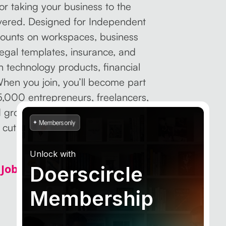
for taking your business to the
overed. Designed for Independent
scounts on workspaces, business
 legal templates, insurance, and
 technology products, financial
hen you join, you’ll become part
5,000 entrepreneurs, freelancers,
d grow together.
Step up with
 cut costs, and focus on what
Unlock with
Job Sites to Find Freelance
Doerscircle
Membership