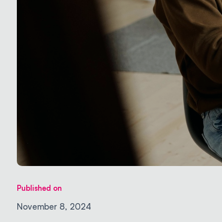
Published on
November 8, 2024