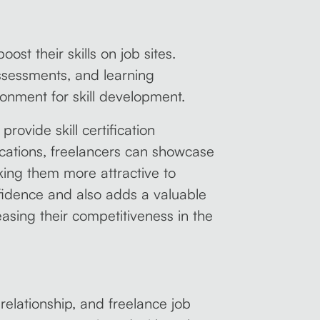
ost their skills on job sites.
assessments, and learning
ronment for skill development.
provide skill certification
ications, freelancers can showcase
aking them more attractive to
onfidence and also adds a valuable
reasing their competitiveness in the
elationship, and freelance job