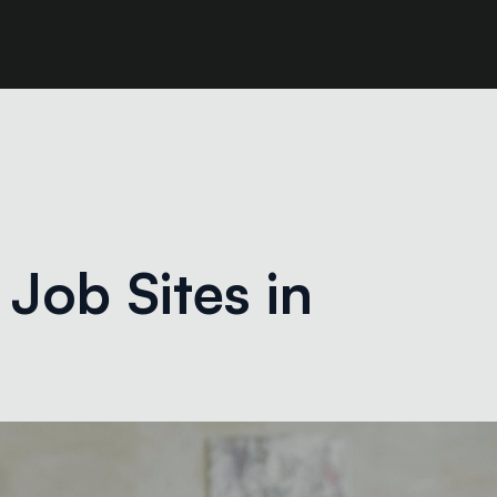
Job Sites in 