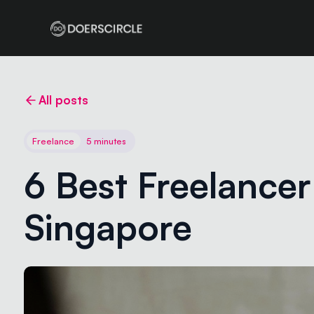
All posts
Freelance
5 minutes
6 Best Freelancer 
Singapore