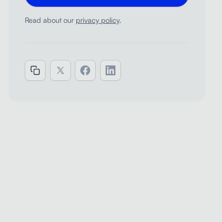
Read about our
privacy policy
.