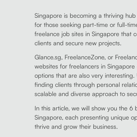
Singapore is becoming a thriving hub f
for those seeking part-time or full-ti
freelance job sites in Singapore that 
clients and secure new projects.
Glance.sg, FreelanceZone, or Freelan
websites for freelancers in Singapore
options that are also very interesting.
finding clients through personal relati
scalable and diverse approach to secu
In this article, we will show you the 6 
Singapore, each presenting unique opp
thrive and grow their business.