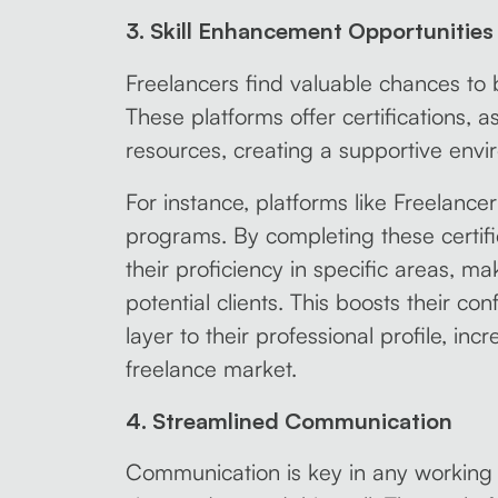
3. Skill Enhancement Opportunities
Freelancers find valuable chances to bo
These platforms offer certifications, 
resources, creating a supportive envi
For instance, platforms like Freelancer 
programs. By completing these certif
their proficiency in specific areas, m
potential clients. This boosts their c
layer to their professional profile, inc
freelance market.
4. Streamlined Communication
Communication is key in any working r