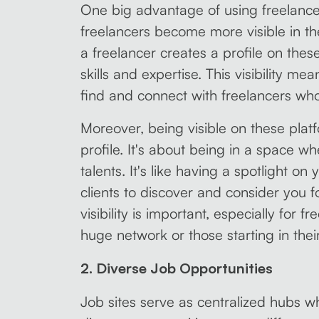
One big advantage of using freelance j
freelancers become more visible in t
a freelancer creates a profile on thes
skills and expertise. This visibility mea
find and connect with freelancers who
Moreover, being visible on these platf
profile. It's about being in a space wh
talents. It's like having a spotlight on 
clients to discover and consider you fo
visibility is important, especially for
huge network or those starting in thei
2. Diverse Job Opportunities
Job sites serve as centralized hubs w