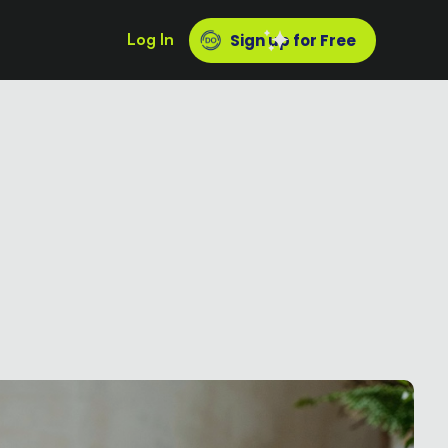
Log In
Sign up for Free