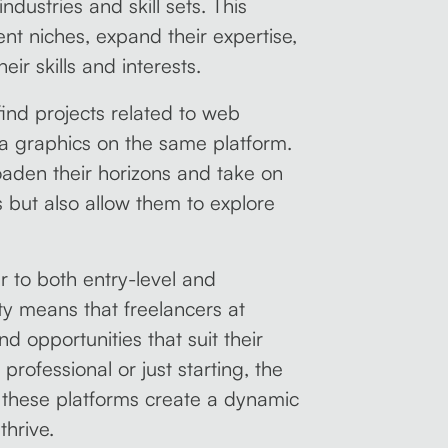
ndustries and skill sets. This
ent niches, expand their expertise,
eir skills and interests.
ind projects related to web
ia graphics on the same platform.
roaden their horizons and take on
ls but also allow them to explore
er to both entry-level and
ity means that freelancers at
nd opportunities that suit their
rofessional or just starting, the
y these platforms create a dynamic
thrive.