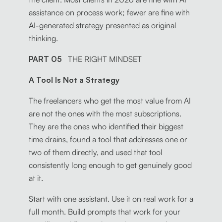
assistance on process work; fewer are fine with
AI-generated strategy presented as original
thinking.
PART 05
THE RIGHT MINDSET
A Tool Is Not a Strategy
The freelancers who get the most value from AI
are not the ones with the most subscriptions.
They are the ones who identified their biggest
time drains, found a tool that addresses one or
two of them directly, and used that tool
consistently long enough to get genuinely good
at it.
Start with one assistant. Use it on real work for a
full month. Build prompts that work for your