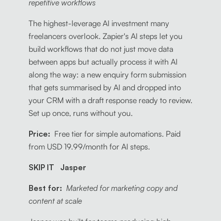
repetitive workflows
The highest-leverage AI investment many
freelancers overlook. Zapier's AI steps let you
build workflows that do not just move data
between apps but actually process it with AI
along the way: a new enquiry form submission
that gets summarised by AI and dropped into
your CRM with a draft response ready to review.
Set up once, runs without you.
Price:
Free tier for simple automations. Paid
from USD 19.99/month for AI steps.
SKIP IT Jasper
Best for:
Marketed for marketing copy and
content at scale