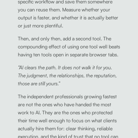
specific workflow and save them somewhere
you can reuse them. Measure whether your
output is faster, and whether it is actually better
or just more plentiful.
Then, and only then, add a second tool. The
compounding effect of using one tool well beats
having ten tools open in separate browser tabs.
“AI clears the path. It does not walk it for you.
The judgment, the relationships, the reputation,
those are still yours.”
The independent professionals growing fastest
are not the ones who have handed the most
work to AI. They are the ones who protected
their time well enough to focus on what clients
actually hire them for: clear thinking, reliable
execution, and the kind of trust that no tool can