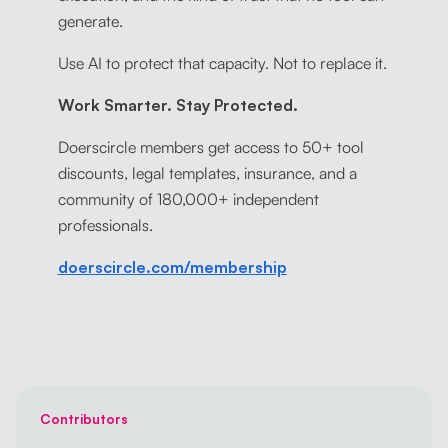
generate.
Use AI to protect that capacity. Not to replace it.
Work Smarter. Stay Protected.
Doerscircle members get access to 50+ tool
discounts, legal templates, insurance, and a
community of 180,000+ independent
professionals.
doerscircle.com/membership
Contributors