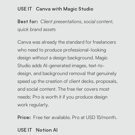
USE IT Canva with Magic Studio
Best for:
Client presentations, social content,
quick brand assets
Canva was already the standard for freelancers
who need to produce professional-looking
design without a design background. Magic
Studio adds AI-generated images, text-to-
design, and background removal that genuinely
speed up the creation of client decks, proposals,
and social content. The free tier covers most
needs; Pro is worth it if you produce design
work regularly.
Price:
Free tier available. Pro at USD 15/month.
USE IT Notion AI