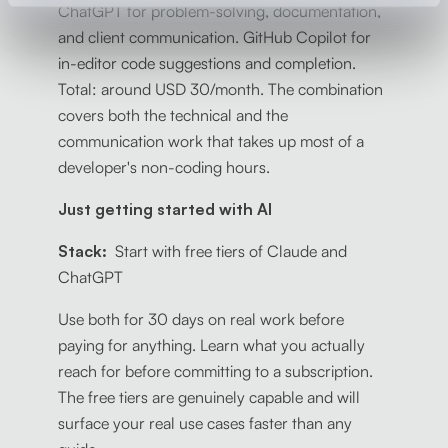
ChatGPT for problem-solving, documentation,
and client communication. GitHub Copilot for
in-editor code suggestions and completion.
Total: around USD 30/month. The combination
covers both the technical and the
communication work that takes up most of a
developer's non-coding hours.
Just getting started with AI
Stack:
Start with free tiers of Claude and
ChatGPT
Use both for 30 days on real work before
paying for anything. Learn what you actually
reach for before committing to a subscription.
The free tiers are genuinely capable and will
surface your real use cases faster than any