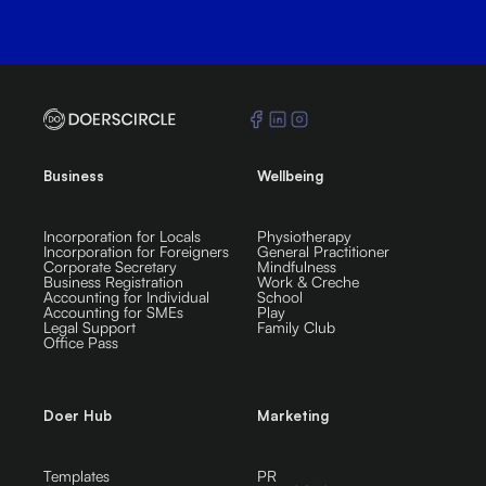
Business
Wellbeing
Incorporation for Locals
Physiotherapy
Incorporation for Foreigners
General Practitioner
Corporate Secretary
Mindfulness
Business Registration
Work & Creche
Accounting for Individual
School
Accounting for SMEs
Play
Legal Support
Family Club
Office Pass
Doer Hub
Marketing
Templates
PR