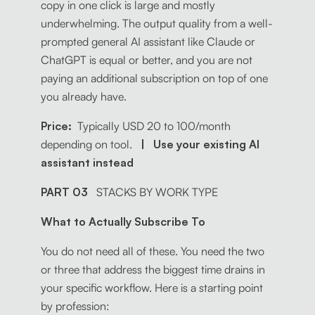
copy in one click is large and mostly
underwhelming. The output quality from a well-
prompted general AI assistant like Claude or
ChatGPT is equal or better, and you are not
paying an additional subscription on top of one
you already have.
Price:
Typically USD 20 to 100/month
depending on tool.
| Use your existing AI
assistant instead
PART 03
STACKS BY WORK TYPE
What to Actually Subscribe To
You do not need all of these. You need the two
or three that address the biggest time drains in
your specific workflow. Here is a starting point
by profession: