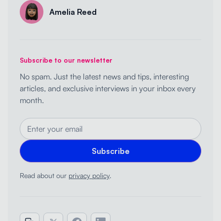
Amelia Reed
Subscribe to our newsletter
No spam. Just the latest news and tips, interesting
articles, and exclusive interviews in your inbox every
month.
Read about our
privacy policy
.