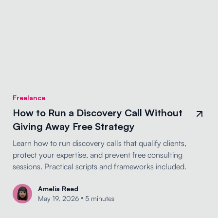
Freelance
How to Run a Discovery Call Without
Giving Away Free Strategy
Learn how to run discovery calls that qualify clients,
protect your expertise, and prevent free consulting
sessions. Practical scripts and frameworks included.
Amelia Reed
•
May 19, 2026
5 minutes