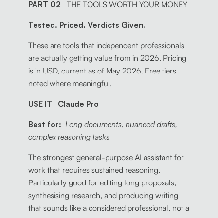
PART 02
THE TOOLS WORTH YOUR MONEY
Tested. Priced. Verdicts Given.
These are tools that independent professionals
are actually getting value from in 2026. Pricing
is in USD, current as of May 2026. Free tiers
noted where meaningful.
USE IT Claude Pro
Best for:
Long documents, nuanced drafts,
complex reasoning tasks
The strongest general-purpose AI assistant for
work that requires sustained reasoning.
Particularly good for editing long proposals,
synthesising research, and producing writing
that sounds like a considered professional, not a