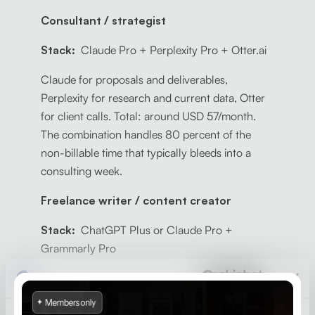
Consultant / strategist
Stack:
Claude Pro + Perplexity Pro + Otter.ai
Claude for proposals and deliverables,
Perplexity for research and current data, Otter
for client calls. Total: around USD 57/month.
The combination handles 80 percent of the
non-billable time that typically bleeds into a
consulting week.
Freelance writer / content creator
Stack:
ChatGPT Plus or Claude Pro +
Grammarly Pro
One strong AI assistant for drafting and
research, Grammarly for quality control before
client delivery. Total: around USD 32 to