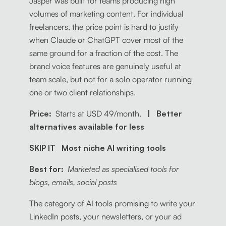
Jasper was built for teams producing high
volumes of marketing content. For individual
freelancers, the price point is hard to justify
when Claude or ChatGPT cover most of the
same ground for a fraction of the cost. The
brand voice features are genuinely useful at
team scale, but not for a solo operator running
one or two client relationships.
Price:
Starts at USD 49/month.
| Better
alternatives available for less
SKIP IT Most niche AI writing tools
Best for:
Marketed as specialised tools for
blogs, emails, social posts
The category of AI tools promising to write your
LinkedIn posts, your newsletters, or your ad