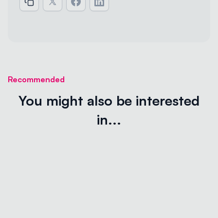
Recommended
You might also be interested
in...