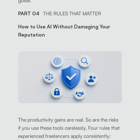
guide.
PART 04
THE RULES THAT MATTER
How to Use AI Without Damaging Your
Reputation
The productivity gains are real. So are the risks
if you use these tools carelessly. Four rules that
experienced freelancers apply consistently: