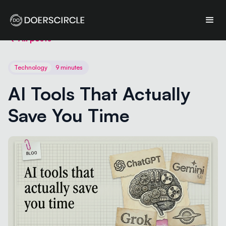
All posts
Technology
9 minutes
AI Tools That Actually 
Save You Time