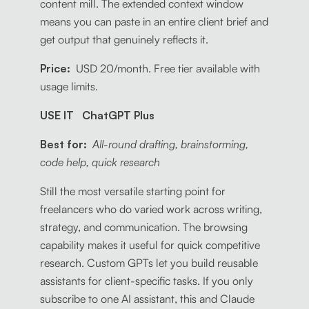
content mill. The extended context window
means you can paste in an entire client brief and
get output that genuinely reflects it.
Price:
USD 20/month. Free tier available with
usage limits.
USE IT ChatGPT Plus
Best for:
All-round drafting, brainstorming,
code help, quick research
Still the most versatile starting point for
freelancers who do varied work across writing,
strategy, and communication. The browsing
capability makes it useful for quick competitive
research. Custom GPTs let you build reusable
assistants for client-specific tasks. If you only
subscribe to one AI assistant, this and Claude