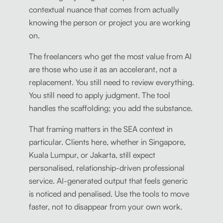
contextual nuance that comes from actually
knowing the person or project you are working
on.
The freelancers who get the most value from AI
are those who use it as an accelerant, not a
replacement. You still need to review everything.
You still need to apply judgment. The tool
handles the scaffolding; you add the substance.
That framing matters in the SEA context in
particular. Clients here, whether in Singapore,
Kuala Lumpur, or Jakarta, still expect
personalised, relationship-driven professional
service. AI-generated output that feels generic
is noticed and penalised. Use the tools to move
faster, not to disappear from your own work.