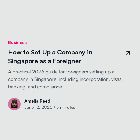
Business
How to Set Up a Company in
Singapore as a Foreigner
A practical 2026 guide for foreigners setting up a
company in Singapore, including incorporation, visas,
banking, and compliance
Amelia Reed
•
June 12, 2026
5 minutes