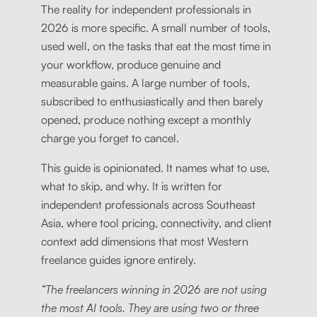
The reality for independent professionals in
2026 is more specific. A small number of tools,
used well, on the tasks that eat the most time in
your workflow, produce genuine and
measurable gains. A large number of tools,
subscribed to enthusiastically and then barely
opened, produce nothing except a monthly
charge you forget to cancel.
This guide is opinionated. It names what to use,
what to skip, and why. It is written for
independent professionals across Southeast
Asia, where tool pricing, connectivity, and client
context add dimensions that most Western
freelance guides ignore entirely.
“The freelancers winning in 2026 are not using
the most AI tools. They are using two or three