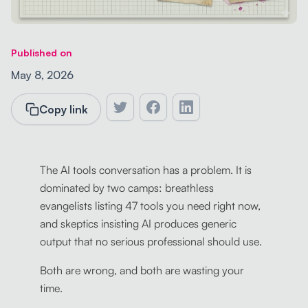
Published on
May 8, 2026
Copy link
The AI tools conversation has a problem. It is
dominated by two camps: breathless
evangelists listing 47 tools you need right now,
and skeptics insisting AI produces generic
output that no serious professional should use.
Both are wrong, and both are wasting your
time.