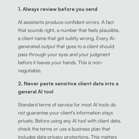
1. Always review before you send
AI assistants produce confident errors. A fact
that sounds right, a number that feels plausible,
a client name that got subtly wrong. Every AI-
generated output that goes to a client should
pass through your eyes and your judgment
before it leaves your hands. This is non-
negotiable.
2. Never paste sensitive client data into a
general AI tool
Standard terms of service for most AI tools do
not guarantee your client's information stays
private. Before using any AI tool with client data,
check the terms or use a business plan that
includes data privacy protections. This matters