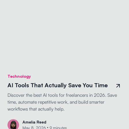
Technology
AI Tools That Actually Save You Time
Discover the best AI tools for freelancers in 2026. Save
time, automate repetitive work, and build smarter
workflows that actually help.
Amelia Reed
•
May 8, 2026
9 minutes