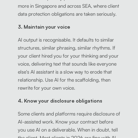
more in Singapore and across SEA, where client
data protection obligations are taken seriously.
3. Maintain your voice
AI output is recognisable. It defaults to similar
structures, similar phrasing, similar rhythms. If
your client hired you for your thinking and your
voice, delivering text that sounds like everyone
else's AI assistant is a slow way to erode that
relationship. Use AI for the scaffolding, then
rewrite for your own voice.
4. Know your disclosure obligations
Some clients and platforms require disclosure of
AI-assisted work. Know your contract before
you use AI on a deliverable. When in doubt, tell
the client. Most clients in 2026 are fine with AI