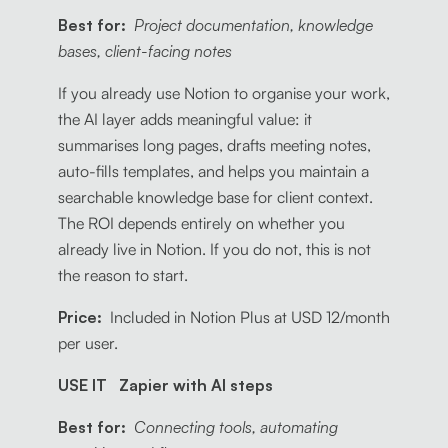
Best for:
Project documentation, knowledge
bases, client-facing notes
If you already use Notion to organise your work,
the AI layer adds meaningful value: it
summarises long pages, drafts meeting notes,
auto-fills templates, and helps you maintain a
searchable knowledge base for client context.
The ROI depends entirely on whether you
already live in Notion. If you do not, this is not
the reason to start.
Price:
Included in Notion Plus at USD 12/month
per user.
USE IT Zapier with AI steps
Best for:
Connecting tools, automating