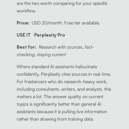
are the two worth comparing for your specific
workflow.
Price:
USD 20/month. Free tier available.
USE IT Perplexity Pro
Best for:
Research with sources, fact-
checking, staying current
Where standard AI assistants hallucinate
confidently, Perplexity cites sources in real time.
For freelancers who do research-heavy work,
including consultants, writers, and analysts, this
matters a lot. The answer quality on current
topics is significantly better than general AI
assistants because it is pulling live information
rather than drawing from training data.