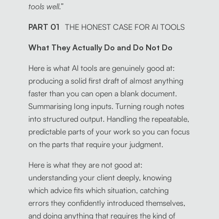
tools well.”
PART 01
THE HONEST CASE FOR AI TOOLS
What They Actually Do and Do Not Do
Here is what AI tools are genuinely good at:
producing a solid first draft of almost anything
faster than you can open a blank document.
Summarising long inputs. Turning rough notes
into structured output. Handling the repeatable,
predictable parts of your work so you can focus
on the parts that require your judgment.
Here is what they are not good at:
understanding your client deeply, knowing
which advice fits which situation, catching
errors they confidently introduced themselves,
and doing anything that requires the kind of