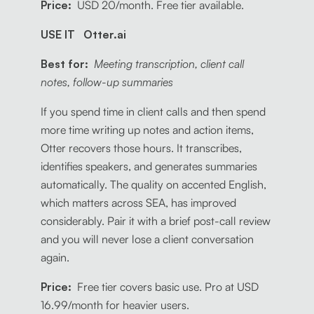
Price:
USD 20/month. Free tier available.
USE IT Otter.ai
Best for:
Meeting transcription, client call
notes, follow-up summaries
If you spend time in client calls and then spend
more time writing up notes and action items,
Otter recovers those hours. It transcribes,
identifies speakers, and generates summaries
automatically. The quality on accented English,
which matters across SEA, has improved
considerably. Pair it with a brief post-call review
and you will never lose a client conversation
again.
Price:
Free tier covers basic use. Pro at USD
16.99/month for heavier users.