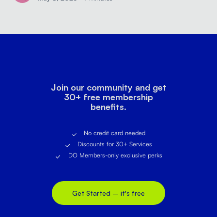
Join our community and get
30+ free membership
benefits.
No credit card needed
Discounts for 30+ Services
DO Members-only exclusive perks
Get Started – it's free