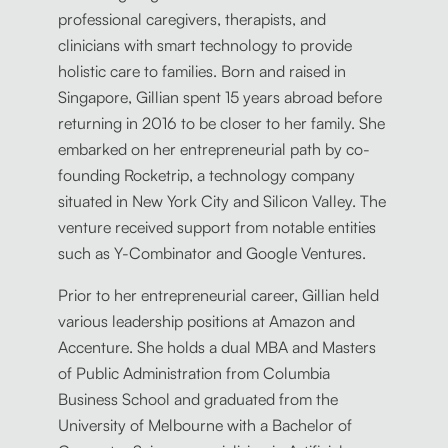
professional caregivers, therapists, and
clinicians with smart technology to provide
holistic care to families. Born and raised in
Singapore, Gillian spent 15 years abroad before
returning in 2016 to be closer to her family. She
embarked on her entrepreneurial path by co-
founding Rocketrip, a technology company
situated in New York City and Silicon Valley. The
venture received support from notable entities
such as Y-Combinator and Google Ventures.
Prior to her entrepreneurial career, Gillian held
various leadership positions at Amazon and
Accenture. She holds a dual MBA and Masters
of Public Administration from Columbia
Business School and graduated from the
University of Melbourne with a Bachelor of