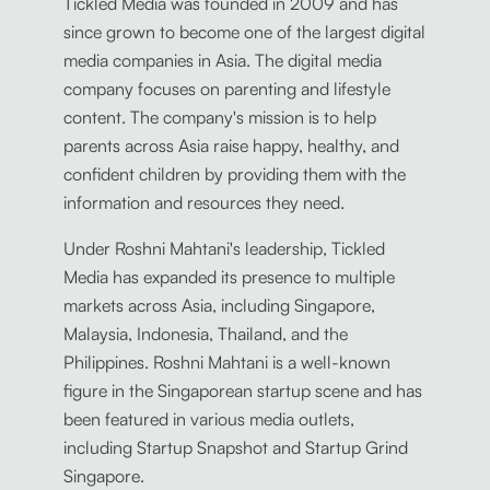
Tickled Media was founded in 2009 and has
since grown to become one of the largest digital
media companies in Asia. The digital media
company focuses on parenting and lifestyle
content. The company's mission is to help
parents across Asia raise happy, healthy, and
confident children by providing them with the
information and resources they need.
Under Roshni Mahtani's leadership, Tickled
Media has expanded its presence to multiple
markets across Asia, including Singapore,
Malaysia, Indonesia, Thailand, and the
Philippines. Roshni Mahtani is a well-known
figure in the Singaporean startup scene and has
been featured in various media outlets,
including Startup Snapshot and Startup Grind
Singapore.