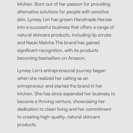
kitchen. Born out of her passion for providing
alternative solutions for people with sensitive
skin, Lynsey Lim has grown Handmade Heroes
into a successful business that offers a range of
natural skincare products, including lip scrubs
and Naoki Matcha The brand has gained
significant recognition, with its products
becoming bestsellers on Amazon.
Lynsey Lim's entrepreneurial journey began
when she realized her calling as an
entrepreneur and started the brand in her
kitchen. She has since expanded her business to
become a thriving venture, showcasing her
dedication to clean living and her commitment
to creating high-quality, natural skincare
products.