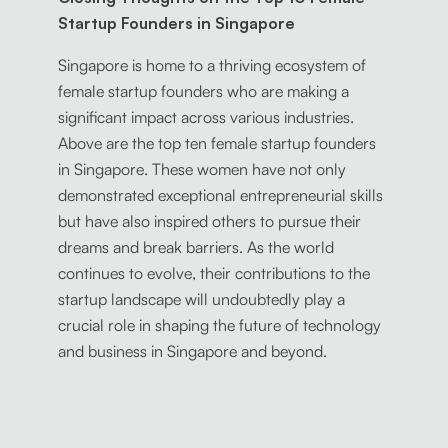
Startup Founders in Singapore
Singapore is home to a thriving ecosystem of
female startup founders who are making a
significant impact across various industries.
Above are the top ten female startup founders
in Singapore. These women have not only
demonstrated exceptional entrepreneurial skills
but have also inspired others to pursue their
dreams and break barriers. As the world
continues to evolve, their contributions to the
startup landscape will undoubtedly play a
crucial role in shaping the future of technology
and business in Singapore and beyond.