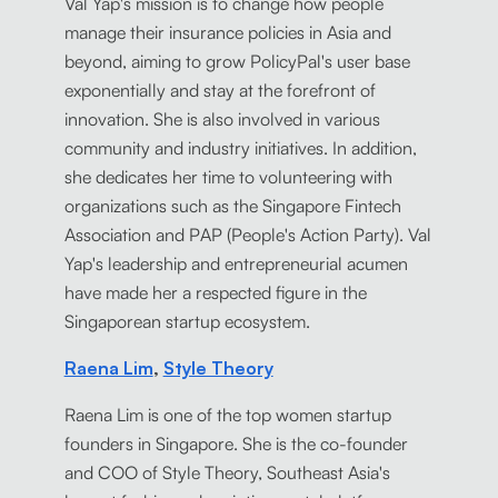
Val Yap's mission is to change how people
manage their insurance policies in Asia and
beyond, aiming to grow PolicyPal's user base
exponentially and stay at the forefront of
innovation. She is also involved in various
community and industry initiatives. In addition,
she dedicates her time to volunteering with
organizations such as the Singapore Fintech
Association and PAP (People's Action Party). Val
Yap's leadership and entrepreneurial acumen
have made her a respected figure in the
Singaporean startup ecosystem.
Raena Lim
,
Style Theory
Raena Lim is one of the top women startup
founders in Singapore. She is the co-founder
and COO of Style Theory, Southeast Asia's