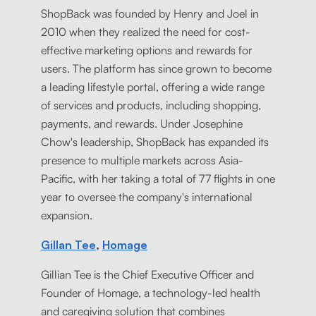
ShopBack was founded by Henry and Joel in
2010 when they realized the need for cost-
effective marketing options and rewards for
users. The platform has since grown to become
a leading lifestyle portal, offering a wide range
of services and products, including shopping,
payments, and rewards. Under Josephine
Chow's leadership, ShopBack has expanded its
presence to multiple markets across Asia-
Pacific, with her taking a total of 77 flights in one
year to oversee the company's international
expansion.
Gillan Tee
,
Homage
Gillian Tee is the Chief Executive Officer and
Founder of Homage, a technology-led health
and caregiving solution that combines