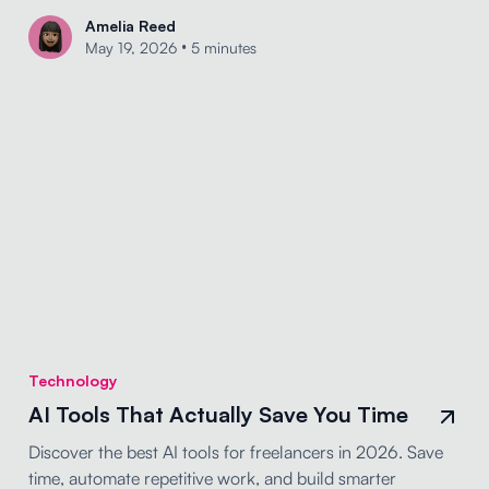
Amelia Reed
•
May 19, 2026
5 minutes
Technology
AI Tools That Actually Save You Time
Discover the best AI tools for freelancers in 2026. Save
time, automate repetitive work, and build smarter