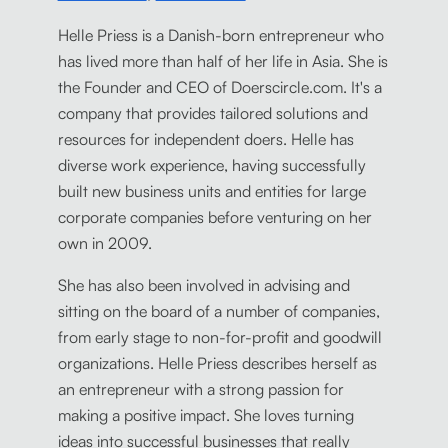
Helle Priess is a Danish-born entrepreneur who
has lived more than half of her life in Asia. She is
the Founder and CEO of Doerscircle.com. It's a
company that provides tailored solutions and
resources for independent doers. Helle has
diverse work experience, having successfully
built new business units and entities for large
corporate companies before venturing on her
own in 2009.
She has also been involved in advising and
sitting on the board of a number of companies,
from early stage to non-for-profit and goodwill
organizations. Helle Priess describes herself as
an entrepreneur with a strong passion for
making a positive impact. She loves turning
ideas into successful businesses that really