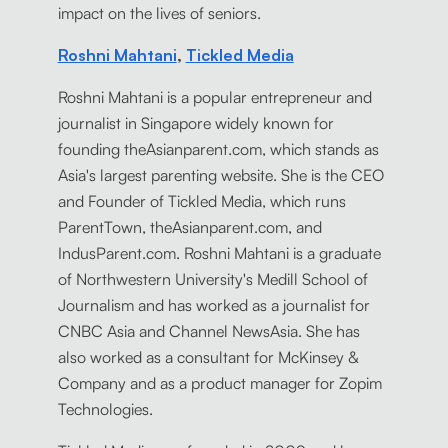
impact on the lives of seniors.
Roshni Mahtani
,
Tickled Media
Roshni Mahtani is a popular entrepreneur and
journalist in Singapore widely known for
founding theAsianparent.com, which stands as
Asia's largest parenting website. She is the CEO
and Founder of Tickled Media, which runs
ParentTown, theAsianparent.com, and
IndusParent.com. Roshni Mahtani is a graduate
of Northwestern University's Medill School of
Journalism and has worked as a journalist for
CNBC Asia and Channel NewsAsia. She has
also worked as a consultant for McKinsey &
Company and as a product manager for Zopim
Technologies.