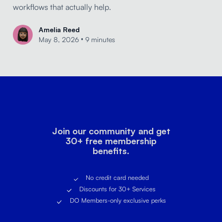
workflows that actually help.
Amelia Reed
•
May 8, 2026
9 minutes
Join our community and get
30+ free membership
benefits.
No credit card needed
Discounts for 30+ Services
DO Members-only exclusive perks