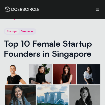
All posts
Startups
5 minutes
Top 10 Female Startup 
Founders in Singapore 