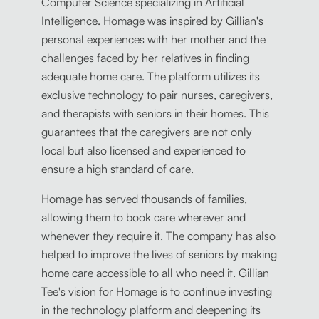
Computer Science specializing in Artificial
Intelligence. Homage was inspired by Gillian's
personal experiences with her mother and the
challenges faced by her relatives in finding
adequate home care. The platform utilizes its
exclusive technology to pair nurses, caregivers,
and therapists with seniors in their homes. This
guarantees that the caregivers are not only
local but also licensed and experienced to
ensure a high standard of care.
Homage has served thousands of families,
allowing them to book care wherever and
whenever they require it. The company has also
helped to improve the lives of seniors by making
home care accessible to all who need it. Gillian
Tee's vision for Homage is to continue investing
in the technology platform and deepening its