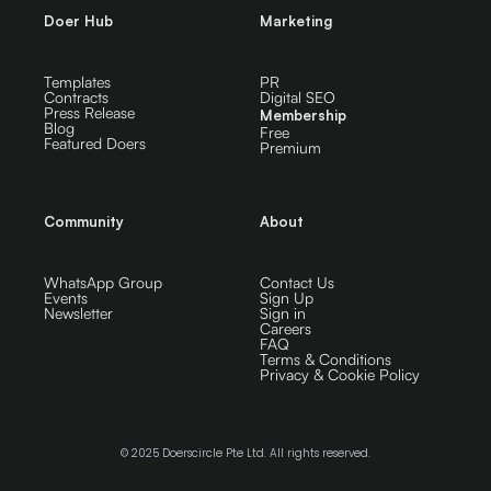
Doer Hub
Marketing
Templates
PR
Contracts
Digital SEO
Press Release
Membership
Blog
Free
Featured Doers
Premium
Community
About
WhatsApp Group
Contact Us
Events
Sign Up
Newsletter
Sign in
Careers
FAQ
Terms & Conditions
Privacy & Cookie Policy
© 2025 Doerscircle Pte Ltd. All rights reserved.