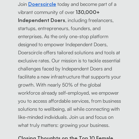
Join
Doerscircle
today and become part of a
vibrant community of over
130,000+
Independent Doers
, including freelancers,
startups, entrepreneurs, founders, and
enterprises. As the only one-stop platform
designed to empower Independent Doers,
Doerscircle offers tailored solutions and tools at
exclusive rates. Our mission is to tackle essential
challenges faced by Independent Doers and
facilitate a new infrastructure that supports your
growth. With nearly 50% of the global
workforce already self-employed, we empower
you to access affordable services, from business
solutions to wellbeing, all while connecting with
like-minded individuals. Join us and focus on
what truly matters: growing your business.
Closing Thoughts on the Top 10 Female