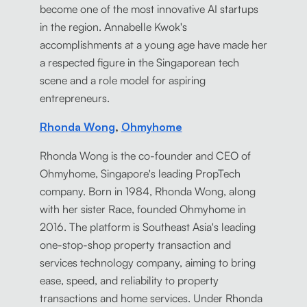
become one of the most innovative AI startups
in the region. Annabelle Kwok's
accomplishments at a young age have made her
a respected figure in the Singaporean tech
scene and a role model for aspiring
entrepreneurs.
Rhonda Wong
,
Ohmyhome
Rhonda Wong is the co-founder and CEO of
Ohmyhome, Singapore's leading PropTech
company. Born in 1984, Rhonda Wong, along
with her sister Race, founded Ohmyhome in
2016. The platform is Southeast Asia's leading
one-stop-shop property transaction and
services technology company, aiming to bring
ease, speed, and reliability to property
transactions and home services. Under Rhonda