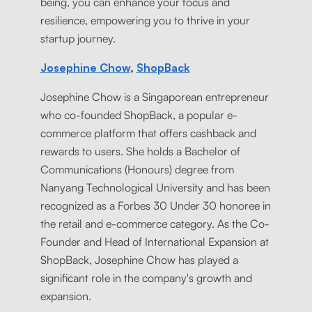
being, you can enhance your focus and
resilience, empowering you to thrive in your
startup journey.
Josephine Chow
,
ShopBack
Josephine Chow is a Singaporean entrepreneur
who co-founded ShopBack, a popular e-
commerce platform that offers cashback and
rewards to users. She holds a Bachelor of
Communications (Honours) degree from
Nanyang Technological University and has been
recognized as a Forbes 30 Under 30 honoree in
the retail and e-commerce category. As the Co-
Founder and Head of International Expansion at
ShopBack, Josephine Chow has played a
significant role in the company's growth and
expansion.