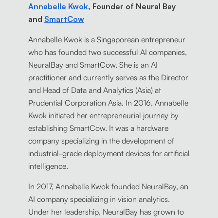
Annabelle Kwok
, Founder of Neural Bay
and
SmartCow
Annabelle Kwok is a Singaporean entrepreneur
who has founded two successful AI companies,
NeuralBay and SmartCow. She is an AI
practitioner and currently serves as the Director
and Head of Data and Analytics (Asia) at
Prudential Corporation Asia. In 2016, Annabelle
Kwok initiated her entrepreneurial journey by
establishing SmartCow. It was a hardware
company specializing in the development of
industrial-grade deployment devices for artificial
intelligence.
In 2017, Annabelle Kwok founded NeuralBay, an
AI company specializing in vision analytics.
Under her leadership, NeuralBay has grown to