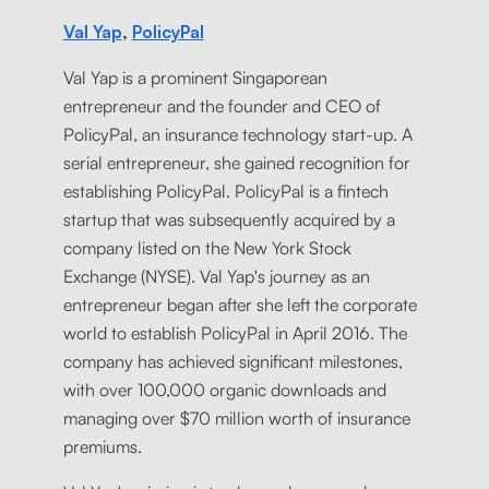
Val Yap
,
PolicyPal
Val Yap is a prominent Singaporean
entrepreneur and the founder and CEO of
PolicyPal, an insurance technology start-up. A
serial entrepreneur, she gained recognition for
establishing PolicyPal. PolicyPal is a fintech
startup that was subsequently acquired by a
company listed on the New York Stock
Exchange (NYSE). Val Yap's journey as an
entrepreneur began after she left the corporate
world to establish PolicyPal in April 2016. The
company has achieved significant milestones,
with over 100,000 organic downloads and
managing over $70 million worth of insurance
premiums.