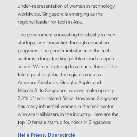
under-representation of women in technology
worldwide, Singapore is emerging as the
regional leader for tech in Asia.
The government is investing holistically in tech,
startups, and innovation through education
programs. The gender imbalance in the tech
sector is a longstanding problem and an open
secret. Women make up less than a third of the
talent pool in global tech giants such as
Amazon, Facebook, Google, Apple, and
Microsoft. In Singapore, women make up only
30% of tech-related fields. However, Singapore
has many influential women in the tech sector
who are trailblazers in the industry. Here are the
top 10 female startup founders in Singapore:
Helle Priess
,
Doerscircle