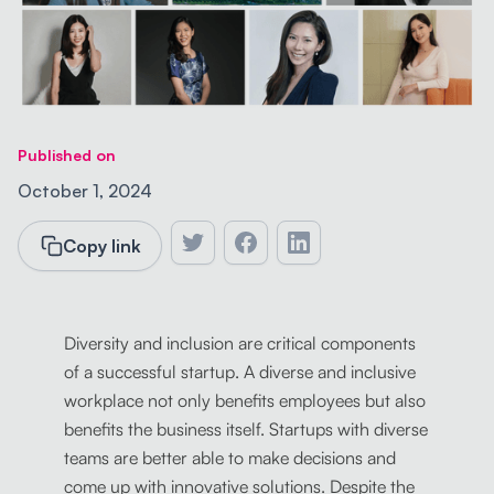
Published on
October 1, 2024
Copy link
Diversity and inclusion are critical components
of a successful startup. A diverse and inclusive
workplace not only benefits employees but also
benefits the business itself. Startups with diverse
teams are better able to make decisions and
come up with innovative solutions. Despite the