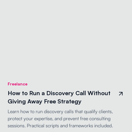
Freelance
How to Run a Discovery Call Without
Giving Away Free Strategy
Learn how to run discovery calls that qualify clients,
protect your expertise, and prevent free consulting
sessions. Practical scripts and frameworks included.