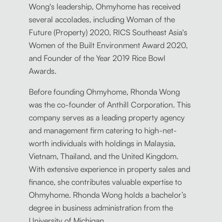
Wong's leadership, Ohmyhome has received
several accolades, including Woman of the
Future (Property) 2020, RICS Southeast Asia's
Women of the Built Environment Award 2020,
and Founder of the Year 2019 Rice Bowl
Awards.
Before founding Ohmyhome, Rhonda Wong
was the co-founder of Anthill Corporation. This
company serves as a leading property agency
and management firm catering to high-net-
worth individuals with holdings in Malaysia,
Vietnam, Thailand, and the United Kingdom.
With extensive experience in property sales and
finance, she contributes valuable expertise to
Ohmyhome. Rhonda Wong holds a bachelor’s
degree in business administration from the
University of Michigan.