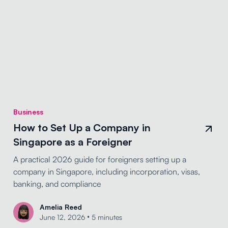
Business
How to Set Up a Company in
Singapore as a Foreigner
A practical 2026 guide for foreigners setting up a
company in Singapore, including incorporation, visas,
banking, and compliance
Amelia Reed
•
June 12, 2026
5 minutes