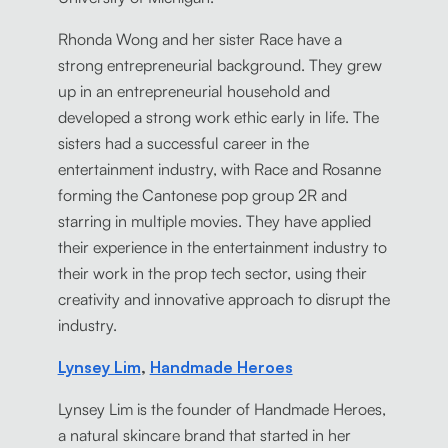
Rhonda Wong and her sister Race have a
strong entrepreneurial background. They grew
up in an entrepreneurial household and
developed a strong work ethic early in life. The
sisters had a successful career in the
entertainment industry, with Race and Rosanne
forming the Cantonese pop group 2R and
starring in multiple movies. They have applied
their experience in the entertainment industry to
their work in the prop tech sector, using their
creativity and innovative approach to disrupt the
industry.
Lynsey Lim
,
Handmade Heroes
Lynsey Lim is the founder of Handmade Heroes,
a natural skincare brand that started in her