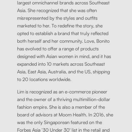
largest omnichannel brands across Southeast
Asia. She recognized that she was often
misrepresented by the styles and outfits
marketed to her. To redefine the story, she
opted to establish a brand that truly reflected
both herself and her community. Love, Bonito
has evolved to offer a range of products
designed with Asian women in mind, and it has
expanded into 10 markets across Southeast
Asia, East Asia, Australia, and the US, shipping
to 20 locations worldwide.
Lim is recognized as an e-commerce pioneer
and the owner of a thriving multimillion-dollar
fashion empire. She is also a member of the
board of advisors at Moom Health. In 2016, she
was the only Singaporean featured on the
Forbes Asia ‘30 Under 30' list in the retail and