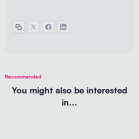
Recommended
You might also be interested
in...