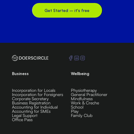
Get Started – it's free
Business
Wellbeing
Incorporation for Locals
Physiotherapy
Incorporation for Foreigners
General Practitioner
Corporate Secretary
Mindfulness
Business Registration
Work & Creche
Accounting for Individual
School
Accounting for SMEs
Play
Legal Support
Family Club
Office Pass