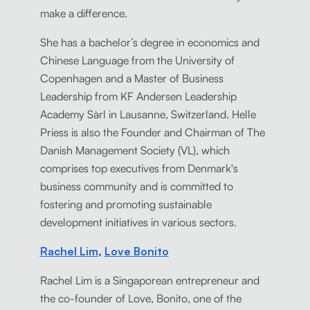
make a difference.
She has a bachelor’s degree in economics and
Chinese Language from the University of
Copenhagen and a Master of Business
Leadership from KF Andersen Leadership
Academy Sàrl in Lausanne, Switzerland. Helle
Priess is also the Founder and Chairman of The
Danish Management Society (VL), which
comprises top executives from Denmark's
business community and is committed to
fostering and promoting sustainable
development initiatives in various sectors.
Rachel Lim
,
Love Bonito
Rachel Lim is a Singaporean entrepreneur and
the co-founder of Love, Bonito, one of the