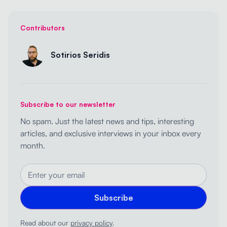
Contributors
Sotirios Seridis
Subscribe to our newsletter
No spam. Just the latest news and tips, interesting
articles, and exclusive interviews in your inbox every
month.
Read about our
privacy policy
.