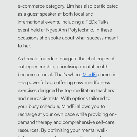
e-commerce category. Lim has also participated
as a guest speaker at both local and
international events, including a TEDx Talks
event held at Ngee Ann Polytechnic. In these
occasions she spoke about what success meant
to her.
As female founders navigate the challenges of
entrepreneurship, prioritising mental health
becomes crucial. That's where
MindFi
comes in
—a powerful app offering easy mindfulness
exercises designed by top meditation teachers
and neuroscientists. With options tailored to
your busy schedule, MindFi allows you to
recharge at your own pace while providing on-
demand therapy and comprehensive self-care
resources. By optimising your mental well-