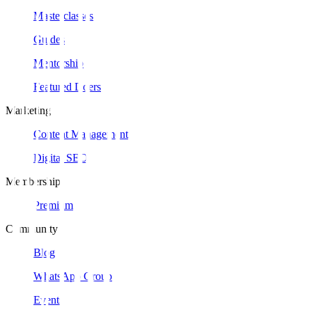
Masterclasses
Guides
Mentorship
Featured Doers
Marketing
Content Management
Digital SEO
Membership
Premium
Community
Blog
WhatsApp Group
Events