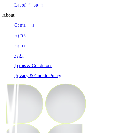
Layoff Support
About
Contact us
Sign Up
Sign in
FAQ
Terms & Conditions
Privacy & Cookie Policy