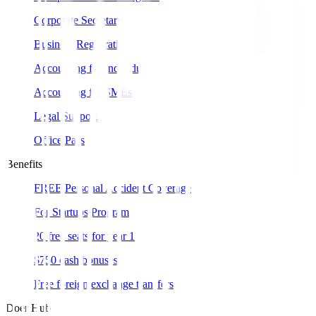
Corporate Secretary
Business Registration
Accounting for Individual
Accounting for SMEs
Legal Support
Office Pass
Benefits
FREE Personal Accident Coverage
For Startups Program
20 free seats for year 1
$750 cash bonuses
Free foreign exchange transfers
Doer Hub