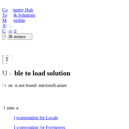
Community Hub
Tools & Solutions
Membership
About
Contact
DO
Business
Unable to load solution
Solution not found: microsoft-azure
Business
Incorporation for Locals
Incorporation for Foreigners