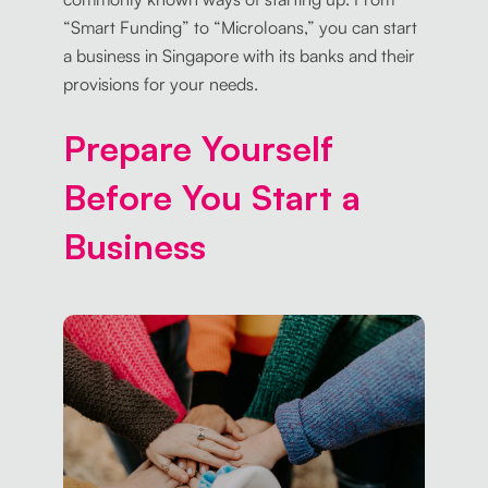
“Smart Funding” to “Microloans,” you can start
a business in Singapore with its banks and their
provisions for your needs.
Prepare Yourself
Before You Start a
Business