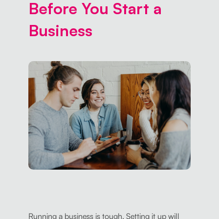
Before You Start a
Business
Running a business is tough. Setting it up will