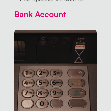
Bank Account