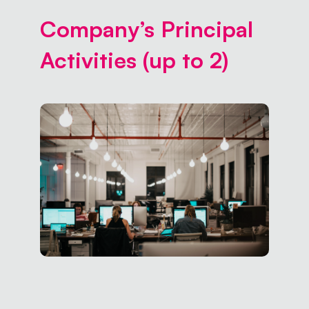
Company’s Principal
Activities (up to 2)