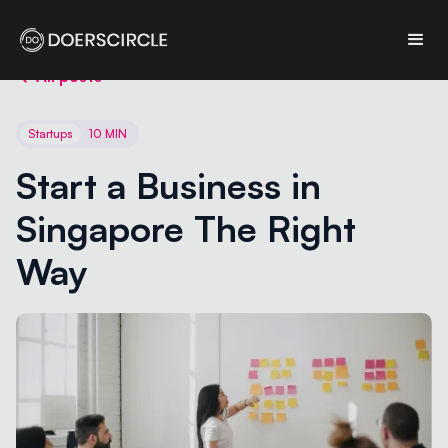
All posts
Startups
10 MIN
Start a Business in 
Singapore The Right 
Way