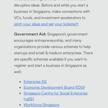
disruptive ideas. Before and while you start a
business in Singapore, make connections with
VCs, funds, and investment accelerators to
pitch your ideas and get your kickstart!
Government Aid:
Singapore’s government
encourages entrepreneurship, and many
organizations provide various schemes to help
startups and small & medium enterprises. There
are specific schemes available if you want to
register and start a business in Singapore as
well:
Enterprise SG
Economic Development Board (EDG)
Singapore Centre for Social Enterprise
(raiSE)
Workforce Singapore