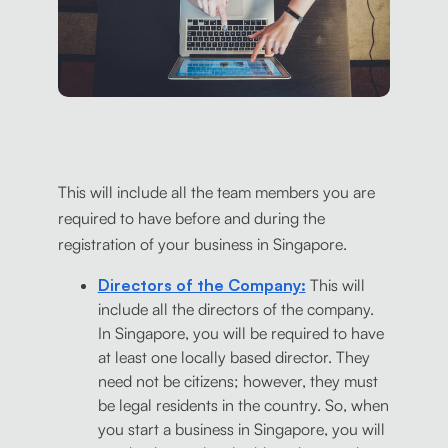
This will include all the team members you are
required to have before and during the
registration of your business in Singapore.
Directors of the Company:
This will
include all the directors of the company.
In Singapore, you will be required to have
at least one locally based director. They
need not be citizens; however, they must
be legal residents in the country. So, when
you start a business in Singapore, you will