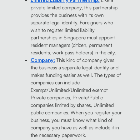
Limited Liability Partnership:
Like a
private limited company, this partnership
provides the business with its own
separate legal identity. Foreigners who
wish to register limited liability
partnerships in Singapore must appoint
resident managers (citizen, permanent
residents, work pass holders) in the city.
Company:
This kind of company gives
the business a separate legal identity and
makes funding easier as well. The types of
companies can include
Exempt/Unlimited/Unlimited exempt
Private companies, Private/Public
companies limited by shares, Unlimited
public companies. When you register your
business, you must know what kind of
company you have as well as include it in
the necessary paperwork.