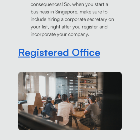
consequences! So, when you start a
business in Singapore, make sure to
include hiring a corporate secretary on
your list, right after you register and
incorporate your company.
Registered Office