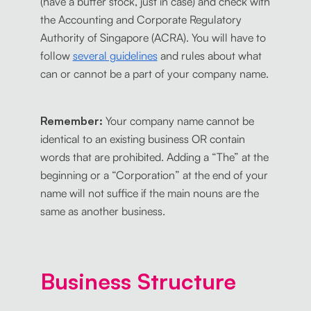
(have a buffer stock, just in case) and check with
the Accounting and Corporate Regulatory
Authority of Singapore (ACRA). You will have to
follow
several guidelines
and rules about what
can or cannot be a part of your company name.
Remember:
Your company name cannot be
identical to an existing business OR contain
words that are prohibited. Adding a “The” at the
beginning or a “Corporation” at the end of your
name will not suffice if the main nouns are the
same as another business.
Business Structure