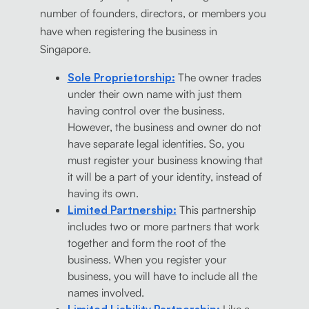
number of founders, directors, or members you
have when registering the business in
Singapore.
Sole Proprietorship:
The owner trades
under their own name with just them
having control over the business.
However, the business and owner do not
have separate legal identities. So, you
must register your business knowing that
it will be a part of your identity, instead of
having its own.
Limited Partnership:
This partnership
includes two or more partners that work
together and form the root of the
business. When you register your
business, you will have to include all the
names involved.