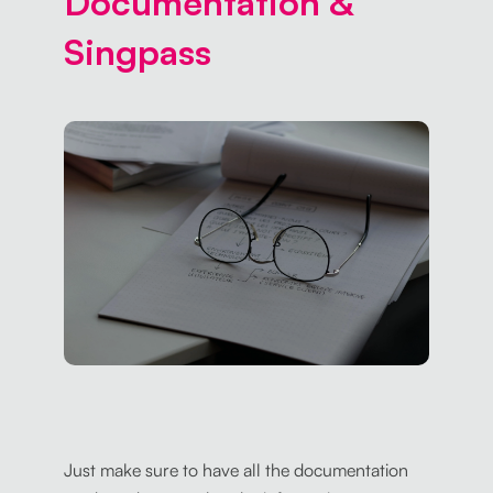
Documentation &
Singpass
Just make sure to have all the documentation