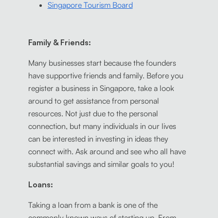
Singapore Tourism Board
Family & Friends:
Many businesses start because the founders
have supportive friends and family. Before you
register a business in Singapore, take a look
around to get assistance from personal
resources. Not just due to the personal
connection, but many individuals in our lives
can be interested in investing in ideas they
connect with. Ask around and see who all have
substantial savings and similar goals to you!
Loans:
Taking a loan from a bank is one of the
commonly known ways of starting up. From