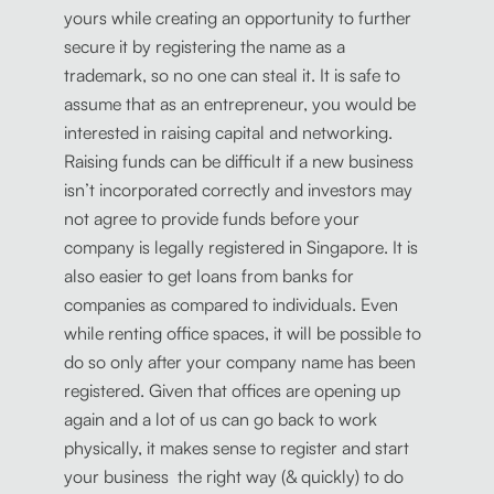
yours while creating an opportunity to further
secure it by registering the name as a
trademark, so no one can steal it. It is safe to
assume that as an entrepreneur, you would be
interested in raising capital and networking.
Raising funds can be difficult if a new business
isn’t incorporated correctly and investors may
not agree to provide funds before your
company is legally registered in Singapore. It is
also easier to get loans from banks for
companies as compared to individuals. Even
while renting office spaces, it will be possible to
do so only after your company name has been
registered. Given that offices are opening up
again and a lot of us can go back to work
physically, it makes sense to register and start
your business the right way (& quickly) to do