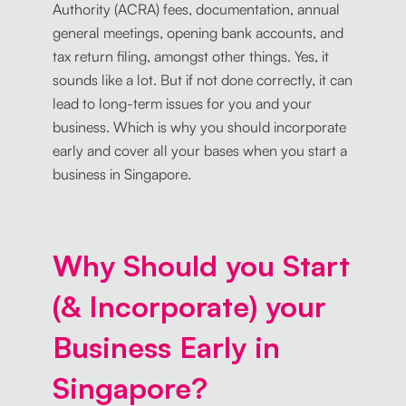
Authority (ACRA) fees, documentation, annual
general meetings, opening bank accounts, and
tax return filing, amongst other things. Yes, it
sounds like a lot. But if not done correctly, it can
lead to long-term issues for you and your
business. Which is why you should incorporate
early and cover all your bases when you start a
business in Singapore.
Why Should you Start
(& Incorporate) your
Business Early in
Singapore?