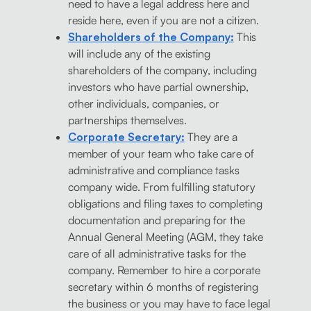
need to have a legal address here and
reside here, even if you are not a citizen.
Shareholders of the Company:
This
will include any of the existing
shareholders of the company, including
investors who have partial ownership,
other individuals, companies, or
partnerships themselves.
Corporate Secretary:
They are a
member of your team who take care of
administrative and compliance tasks
company wide. From fulfilling statutory
obligations and filing taxes to completing
documentation and preparing for the
Annual General Meeting (AGM, they take
care of all administrative tasks for the
company. Remember to hire a corporate
secretary within 6 months of registering
the business or you may have to face legal