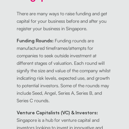
There are many ways to raise funding and get
capital for your business before and after you
register your business in Singapore.
Funding Rounds:
Funding rounds are
manufactured timeframes/attempts for
companies to seek outside investment at
different stages of valuation. Each round will
signify the size and value of the company whilst
indicating risk levels, expected use, and growth
to potential investors. Some of the rounds may
include Seed, Angel, Series A, Series B, and
Series C rounds.
Venture Capitalists (VC) & Investors:
Singapore is a hub for venture capital and
investors looking to invest in innovative and