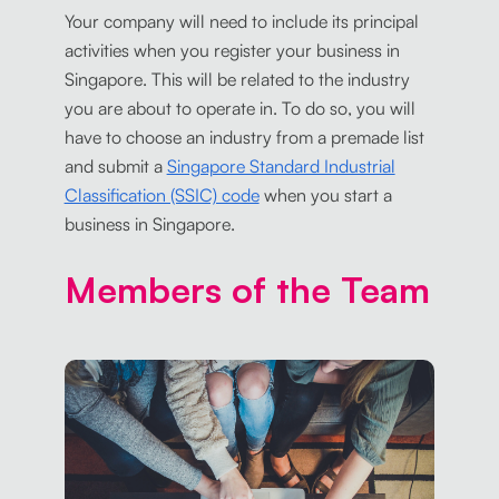
Your company will need to include its principal
activities when you register your business in
Singapore. This will be related to the industry
you are about to operate in. To do so, you will
have to choose an industry from a premade list
and submit a
Singapore Standard Industrial
Classification (SSIC) code
when you start a
business in Singapore.
Members of the Team