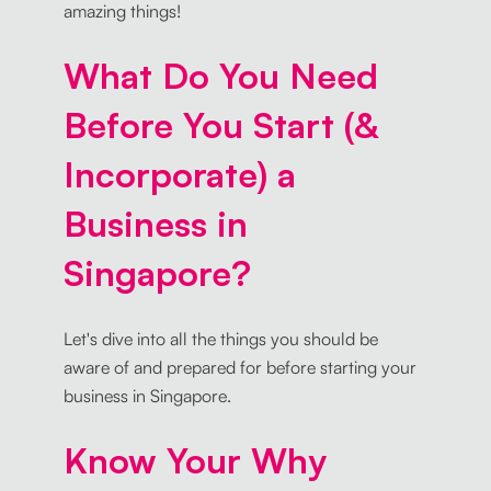
amazing things!
What Do You Need
Before You Start (&
Incorporate) a
Business in
Singapore?
Let's dive into all the things you should be
aware of and prepared for before starting your
business in Singapore.
Know Your Why