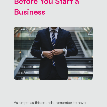
Before You Start a
Business
As simple as this sounds, remember to have