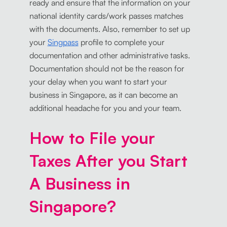
ready and ensure that the information on your
national identity cards/work passes matches
with the documents. Also, remember to set up
your
Singpass
profile to complete your
documentation and other administrative tasks.
Documentation should not be the reason for
your delay when you want to start your
business in Singapore, as it can become an
additional headache for you and your team.
How to File your
Taxes After you Start
A Business in
Singapore?