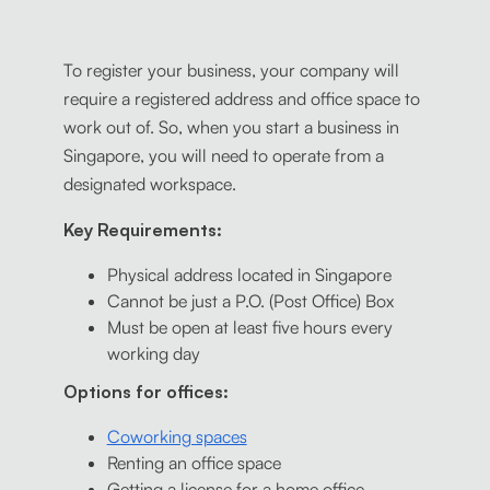
To register your business, your company will
require a registered address and office space to
work out of. So, when you start a business in
Singapore, you will need to operate from a
designated workspace.
Key Requirements:
Physical address located in Singapore
Cannot be just a P.O. (Post Office) Box
Must be open at least five hours every
working day
Options for offices:
Coworking spaces
Renting an office space
Getting a license for a home office