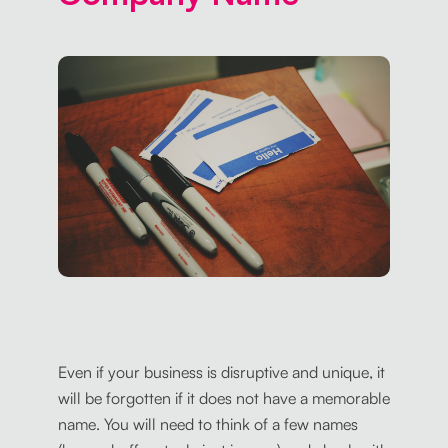
Even if your business is disruptive and unique, it
will be forgotten if it does not have a memorable
name. You will need to think of a few names