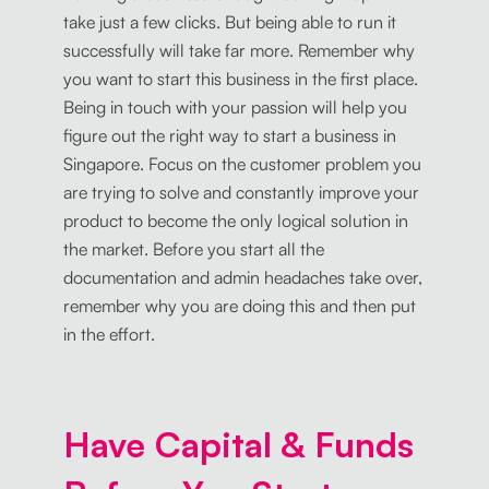
take just a few clicks. But being able to run it
successfully will take far more. Remember why
you want to start this business in the first place.
Being in touch with your passion will help you
figure out the right way to start a business in
Singapore. Focus on the customer problem you
are trying to solve and constantly improve your
product to become the only logical solution in
the market. Before you start all the
documentation and admin headaches take over,
remember why you are doing this and then put
in the effort.
Have Capital & Funds