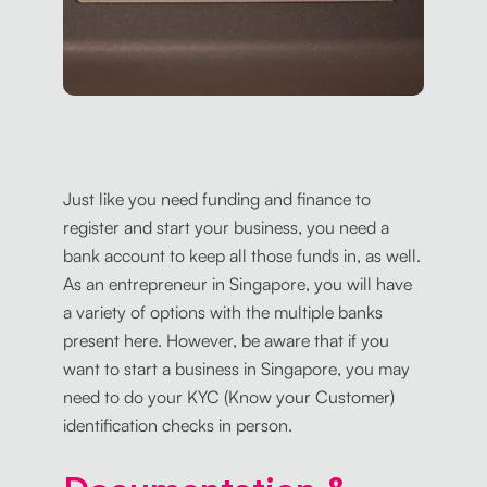
Just like you need funding and finance to
register and start your business, you need a
bank account to keep all those funds in, as well.
As an entrepreneur in Singapore, you will have
a variety of options with the multiple banks
present here. However, be aware that if you
want to start a business in Singapore, you may
need to do your KYC (Know your Customer)
identification checks in person.