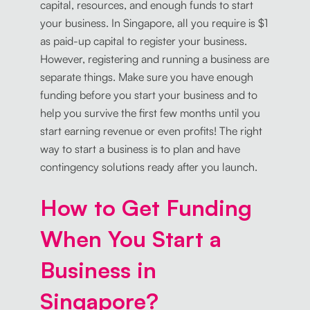
capital, resources, and enough funds to start
your business. In Singapore, all you require is $1
as paid-up capital to register your business.
However, registering and running a business are
separate things. Make sure you have enough
funding before you start your business and to
help you survive the first few months until you
start earning revenue or even profits! The right
way to start a business is to plan and have
contingency solutions ready after you launch.
How to Get Funding
When You Start a
Business in
Singapore?