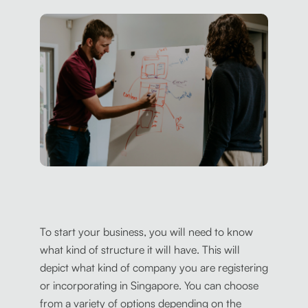
To start your business, you will need to know
what kind of structure it will have. This will
depict what kind of company you are registering
or incorporating in Singapore. You can choose
from a variety of options depending on the