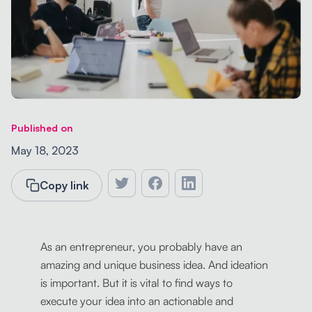
Published on
May 18, 2023
Copy link
As an entrepreneur, you probably have an
amazing and unique business idea. And ideation
is important. But it is vital to find ways to
execute your idea into an actionable and