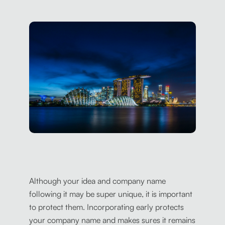
Although your idea and company name
following it may be super unique, it is important
to protect them. Incorporating early protects
your company name and makes sures it remains