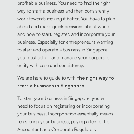
profitable business. You need to find the right
way to start a business and then consistently
work towards making it better. You have to plan
ahead and make quick decisions about when
and how to start, register, and incorporate your
business. Especially for entrepreneurs wanting
to start and operate a business in Singapore,
you must set up and manage your corporate
entity with care and consistency.
We are here to guide to with
the right way to
start a business in Singapore!
To start your business in Singapore, you will
need to focus on registering or incorporating
your business. Incorporation essentially means
registering your business, paying a fee to the
Accountant and Corporate Regulatory