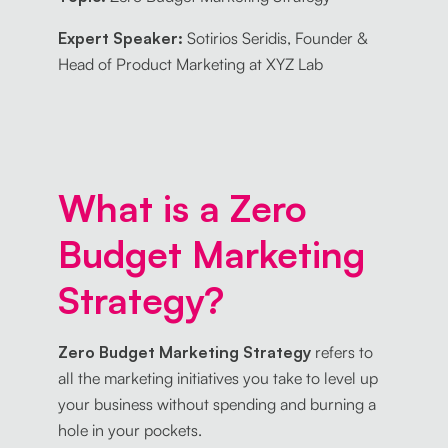
Expert Speaker:
Sotirios Seridis, Founder &
Head of Product Marketing at XYZ Lab
What is a Zero
Budget Marketing
Strategy?
Zero Budget Marketing Strategy
refers to
all the marketing initiatives you take to level up
your business without spending and burning a
hole in your pockets.