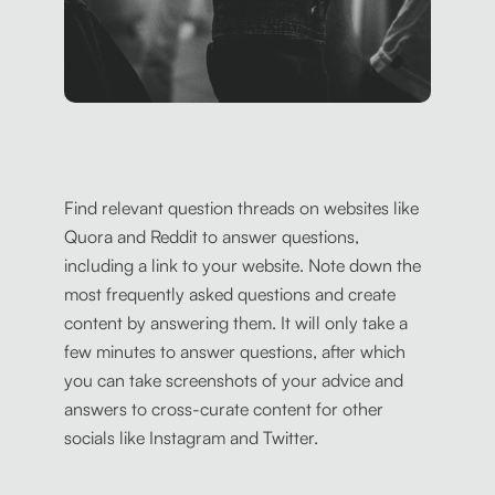
Find relevant question threads on websites like
Quora and Reddit to answer questions,
including a link to your website. Note down the
most frequently asked questions and create
content by answering them. It will only take a
few minutes to answer questions, after which
you can take screenshots of your advice and
answers to cross-curate content for other
socials like Instagram and Twitter.