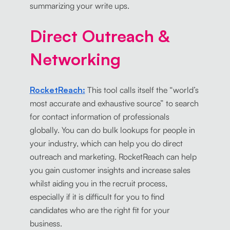
summarizing your write ups.
Direct Outreach &
Networking
RocketReach:
This tool calls itself the “world’s
most accurate and exhaustive source” to search
for contact information of professionals
globally. You can do bulk lookups for people in
your industry, which can help you do direct
outreach and marketing. RocketReach can help
you gain customer insights and increase sales
whilst aiding you in the recruit process,
especially if it is difficult for you to find
candidates who are the right fit for your
business.