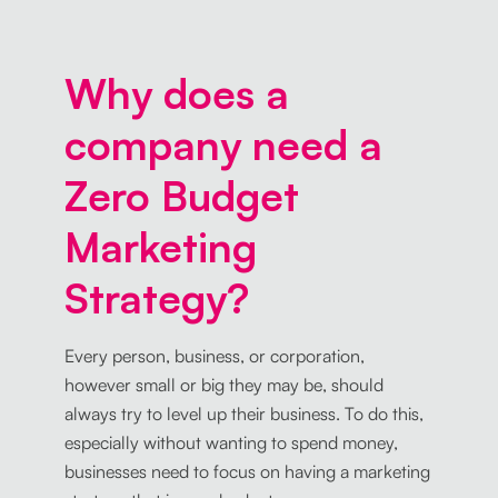
Why does a
company need a
Zero Budget
Marketing
Strategy?
Every person, business, or corporation,
however small or big they may be, should
always try to level up their business. To do this,
especially without wanting to spend money,
businesses need to focus on having a marketing