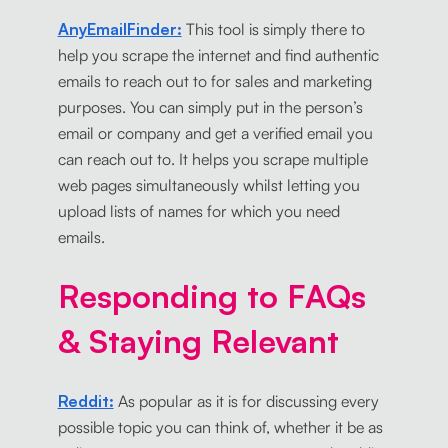
AnyEmailFinder:
This tool is simply there to
help you scrape the internet and find authentic
emails to reach out to for sales and marketing
purposes. You can simply put in the person’s
email or company and get a verified email you
can reach out to. It helps you scrape multiple
web pages simultaneously whilst letting you
upload lists of names for which you need
emails.
Responding to FAQs
& Staying Relevant
Reddit:
As popular as it is for discussing every
possible topic you can think of, whether it be as