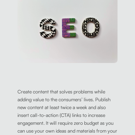
Create content that solves problems while
adding value to the consumers’ lives. Publish
new content at least twice a week and also
insert call-to-action (CTA) links to increase
engagement. It will require zero budget as you
can use your own ideas and materials from your