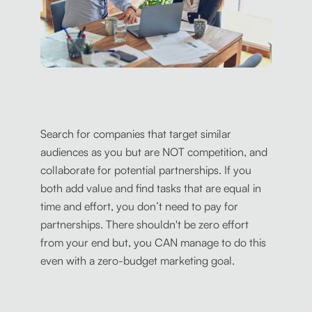
Search for companies that target similar
audiences as you but are NOT competition, and
collaborate for potential partnerships. If you
both add value and find tasks that are equal in
time and effort, you don’t need to pay for
partnerships. There shouldn't be zero effort
from your end but, you CAN manage to do this
even with a zero-budget marketing goal.