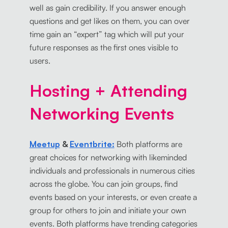
well as gain credibility. If you answer enough
questions and get likes on them, you can over
time gain an “expert” tag which will put your
future responses as the first ones visible to
users.
Hosting + Attending
Networking Events
Meetup
&
Eventbrite:
Both platforms are
great choices for networking with likeminded
individuals and professionals in numerous cities
across the globe. You can join groups, find
events based on your interests, or even create a
group for others to join and initiate your own
events. Both platforms have trending categories