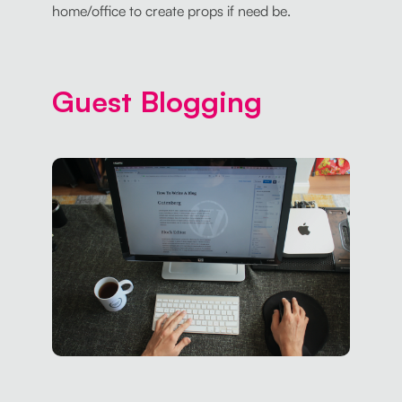
home/office to create props if need be.
Guest Blogging