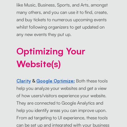
like Music, Business, Sports, and Arts, amongst
many others, and you can use it to find, create,
and buy tickets to numerous upcoming events
whilst following organizers to get updated on
any new events they put up.
Optimizing Your
Website(s)
Clarity
&
Google Optimize:
Both these tools
help you analyze your websites and get a view
of how users/visitors experience your website.
They are connected to Google Analytics and
help you identify areas you can improve upon.
From ad targeting to UI experience, these tools
can be set up and integrated with your business