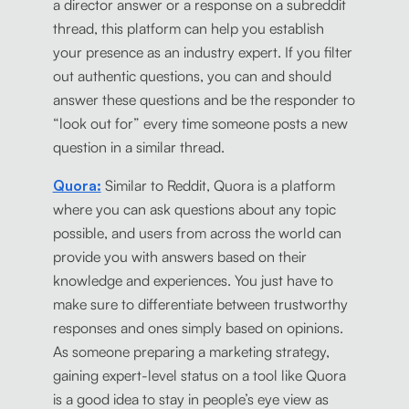
a director answer or a response on a subreddit
thread, this platform can help you establish
your presence as an industry expert. If you filter
out authentic questions, you can and should
answer these questions and be the responder to
“look out for” every time someone posts a new
question in a similar thread.
Quora:
Similar to Reddit, Quora is a platform
where you can ask questions about any topic
possible, and users from across the world can
provide you with answers based on their
knowledge and experiences. You just have to
make sure to differentiate between trustworthy
responses and ones simply based on opinions.
As someone preparing a marketing strategy,
gaining expert-level status on a tool like Quora
is a good idea to stay in people’s eye view as