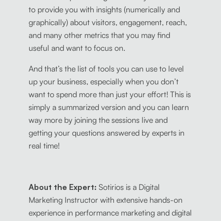
to provide you with insights (numerically and
graphically) about visitors, engagement, reach,
and many other metrics that you may find
useful and want to focus on.
And that’s the list of tools you can use to level
up your business, especially when you don’t
want to spend more than just your effort! This is
simply a summarized version and you can learn
way more by joining the sessions live and
getting your questions answered by experts in
real time!
About the Expert:
Sotirios is a Digital
Marketing Instructor with extensive hands-on
experience in performance marketing and digital