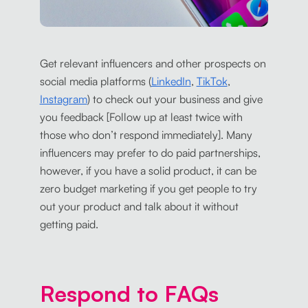
Get relevant influencers and other prospects on
social media platforms (
LinkedIn
,
TikTok
,
Instagram
) to check out your business and give
you feedback [Follow up at least twice with
those who don’t respond immediately]. Many
influencers may prefer to do paid partnerships,
however, if you have a solid product, it can be
zero budget marketing if you get people to try
out your product and talk about it without
getting paid.
Respond to FAQs