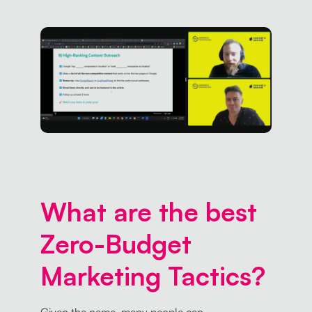
What are the best
Zero-Budget
Marketing Tactics?