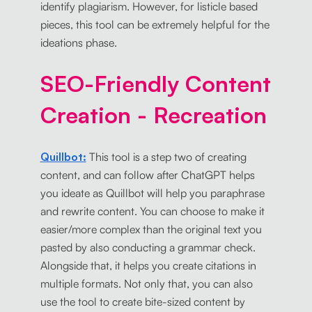
identify plagiarism. However, for listicle based
pieces, this tool can be extremely helpful for the
ideations phase.
SEO-Friendly Content
Creation - Recreation
Quillbot:
This tool is a step two of creating
content, and can follow after ChatGPT helps
you ideate as Quillbot will help you paraphrase
and rewrite content. You can choose to make it
easier/more complex than the original text you
pasted by also conducting a grammar check.
Alongside that, it helps you create citations in
multiple formats. Not only that, you can also
use the tool to create bite-sized content by