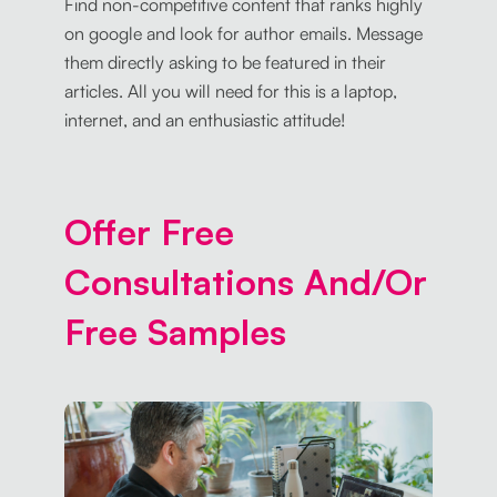
Find non-competitive content that ranks highly
on google and look for author emails. Message
them directly asking to be featured in their
articles. All you will need for this is a laptop,
internet, and an enthusiastic attitude!
Offer Free
Consultations And/Or
Free Samples