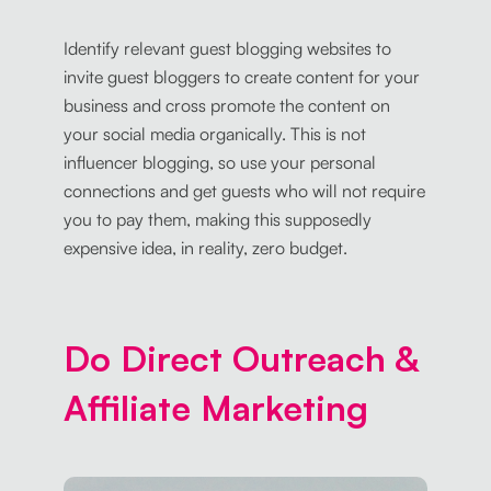
Identify relevant guest blogging websites to
invite guest bloggers to create content for your
business and cross promote the content on
your social media organically. This is not
influencer blogging, so use your personal
connections and get guests who will not require
you to pay them, making this supposedly
expensive idea, in reality, zero budget.
Do Direct Outreach &
Affiliate Marketing