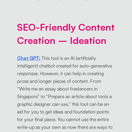
SEO-Friendly Content
Creation – Ideation
Chat GPT:
This tool is an AI (artificially
intelligent) chatbot created for auto-generative
responses. However, it can help in creating
prose and longer pieces of content. From
“Write me an essay about freelancers in
Singapore” to “Prepare an article about tools a
graphic designer can use,” this tool can be an
aid for you to get ideas and foundation points
for your final piece. You cannot use the entire
write-up as your own as now there are ways to