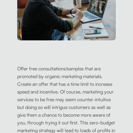
Offer free consultations/samples that are
promoted by organic marketing materials.
Create an offer that has a time limit to increase
speed and incentive. Of course, marketing your
services to be free may seem counter-intuitive
but doing so will intrigue customers as well as
give them a chance to become more aware of
you, through trying it out first. This zero-budget
marketing strategy will lead to loads of profits in