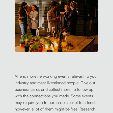
Attend more networking events relevant to your
industry and meet likeminded people. Give out
business cards and collect more, to follow up
with the connections you made. Some events
may require you to purchase a ticket to attend,
however, a lot of them might be free. Research