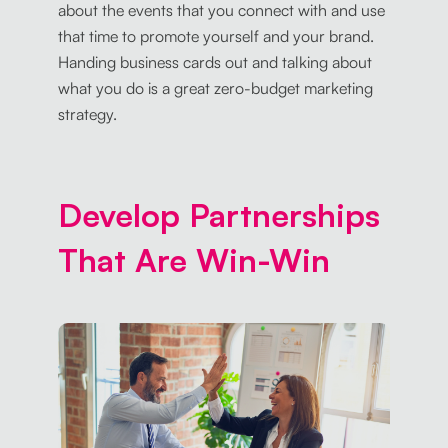
about the events that you connect with and use
that time to promote yourself and your brand.
Handing business cards out and talking about
what you do is a great zero-budget marketing
strategy.
Develop Partnerships
That Are Win-Win