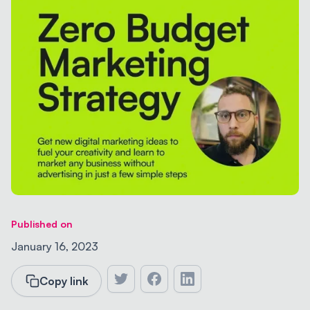
Published on
January 16, 2023
Copy link