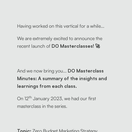
Having worked on this vertical for a while...
We are extremely excited to announce the
recent launch of
DO Masterclasses! 🚀
And we now bring you...
DO Masterclass
Minutes: A summary of the insights and
learnings from each class.
th
On 12
January 2023, we had our first
masterclass in the series.
Topic:
Zero Budget Marketing Strategy