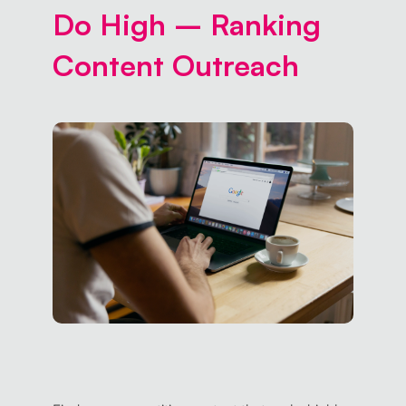
Do High – Ranking
Content Outreach