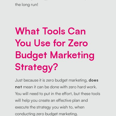
the long run!
What Tools Can
You Use for Zero
Budget Marketing
Strategy?
Just because it is zero budget marketing,
does
not
mean it can be done with zero hard work.
You will need to put in the effort, but these tools
will help you create an effective plan and
execute the strategy you wish to, when
conducting zero budget marketing.