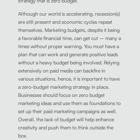
strategy that is zero budget.
Although our world is accelerating, recession(s)
are still present and economic cycles repeat
themselves. Marketing budgets, despite it being
a favorable financial time, can get cut – many a
times without proper warning. You must have a
plan that can work and generate positive leads
without a heavy budget being involved. Relying
extensively on paid media can backfire in
various situations, hence, it is important to have
a zero-budget marketing strategy in place.
Businesses should focus on zero budget
marketing ideas and use them as foundations to
set up their paid marketing campaigns as well.
Overall, the lack of budget will help enhance
creativity and push them to think outside the
box.