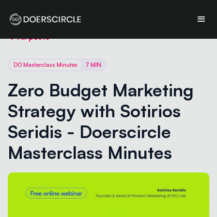
All posts
DO Masterclass Minutes
7 MIN
Zero Budget Marketing 
Strategy with Sotirios 
Seridis - Doerscircle 
Masterclass Minutes