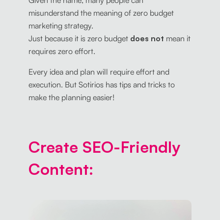
Given the name, many people can
misunderstand the meaning of zero budget
marketing strategy.
Just because it is zero budget
does not
mean it
requires zero effort.
Every idea and plan will require effort and
execution. But Sotirios has tips and tricks to
make the planning easier!
Create SEO-Friendly
Content: